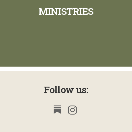
MINISTRIES
Follow us: