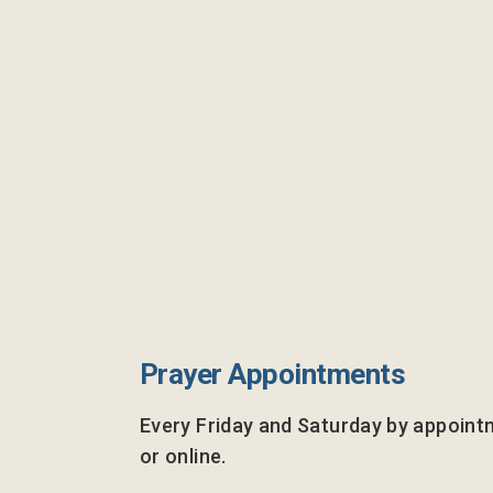
Prayer Appointments
Every Friday and Saturday by appoint
or online.