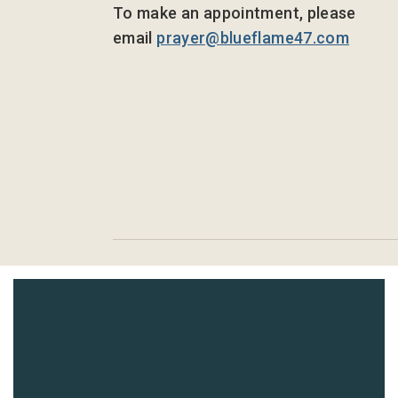
To make an appointment, please
email
prayer@blueflame47.com