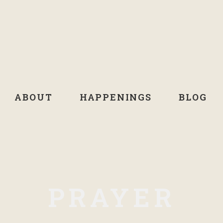
ABOUT
HAPPENINGS
BLOG
PRAYER