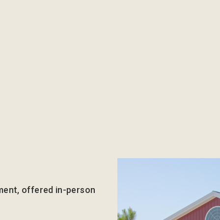
ment, offered in-person