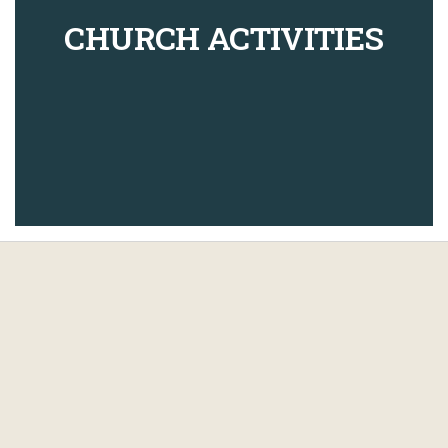
CHURCH ACTIVITIES