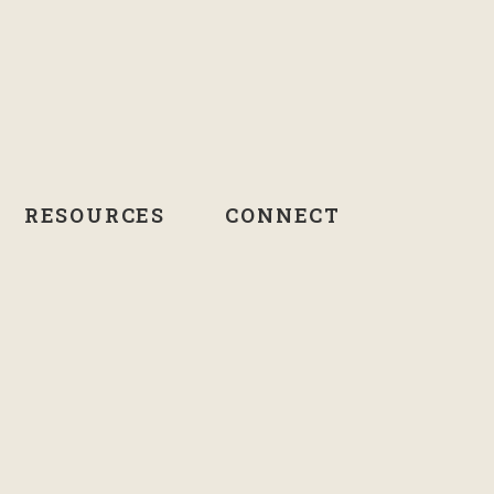
RESOURCES
CONNECT