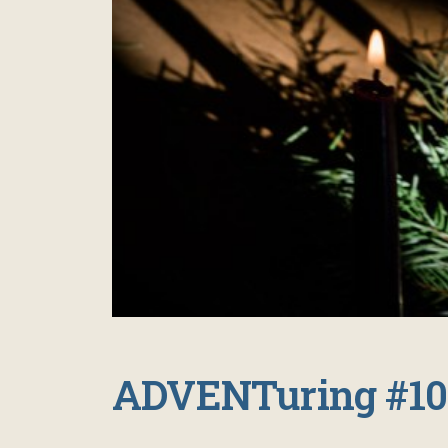
ADVENTuring #10