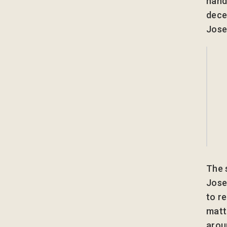
hand
dece
Jose
The 
Jose
to r
matt
arou