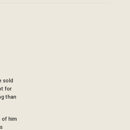
e sold
pt for
ng than
 of him
’s