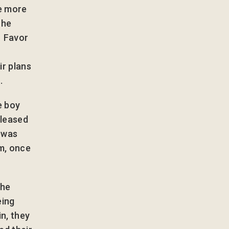
he more
 he
. Favor
r plans
.
e boy
eleased
e was
m, once
the
eing
in, they