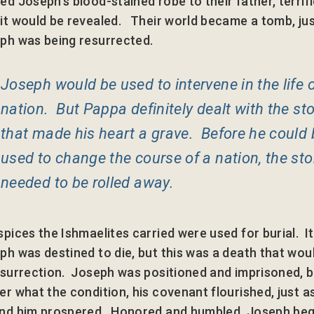
ed Joseph’s blood-stained robe to their father, terrifi
it would be revealed. Their world became a tomb, jus
ph was being resurrected.
Joseph would be used to intervene in the life o
nation. But Pappa definitely dealt with the st
that made his heart a grave. Before he could 
used to change the course of a nation, the st
needed to be rolled away.
spices the Ishmaelites carried were used for burial. I
ph was destined to die, but this was a death that wou
esurrection. Joseph was positioned and imprisoned, b
er what the condition, his covenant flourished, just a
nd him prospered. Honored and humbled, Joseph beg