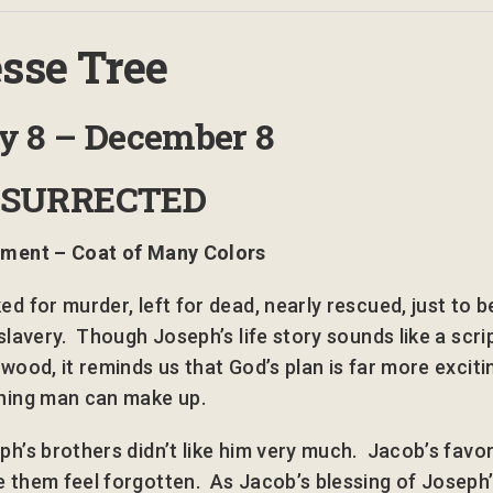
sse Tree
ay
8 – December
8
ESURRECTED
ment – Coat of Many Colors
ed for murder, left for dead, nearly rescued, just to b
slavery. Though Joseph’s life story sounds like a scri
ywood, it reminds us that God’s plan is far more exciti
hing man can make up.
ph’s brothers didn’t like him very much. Jacob’s favor
 them feel forgotten. As Jacob’s blessing of Joseph