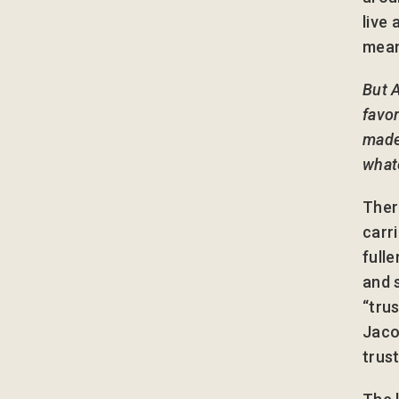
live
mean
But 
favor
made 
whate
Ther
carr
full
and 
“tru
Jaco
trus