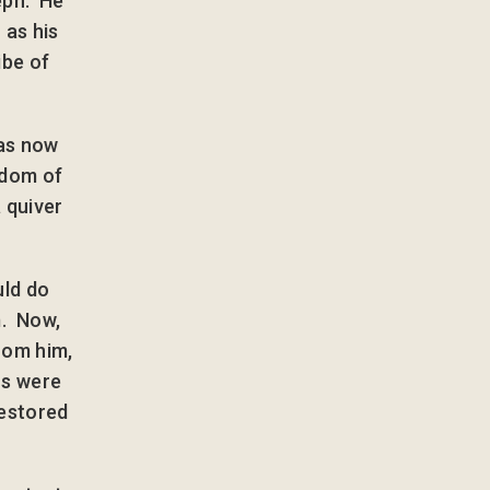
eph. He
 as his
ibe of
was now
edom of
 quiver
uld do
m. Now,
rom him,
rs were
restored