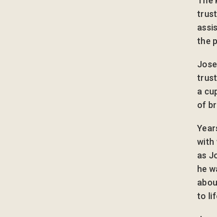
The 
trus
assi
the 
Jose
trus
a cu
of b
Year
with
as J
he w
abou
to lif