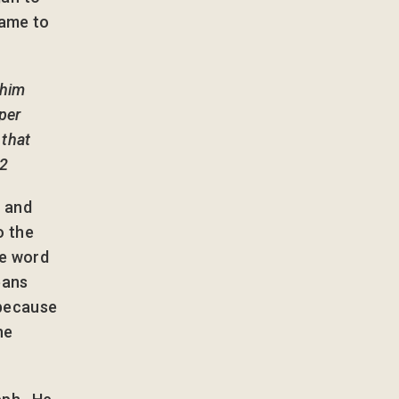
came to
 him
eper
 that
22
’ and
o the
he word
eans
 because
he