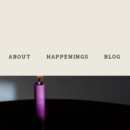
ABOUT
HAPPENINGS
BLOG