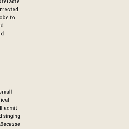
foretaste
urrected.
robe to
nd
nd
 small
ical
ll admit
d singing
s
Because