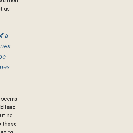
ed their
t as
f a
ones
be
ones
t seems
ld lead
ut no
s those
an to