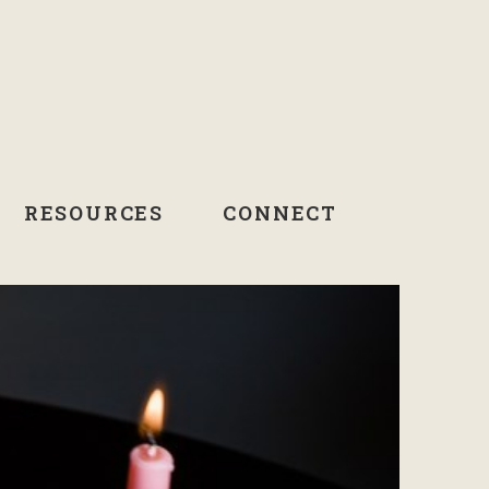
RESOURCES
CONNECT