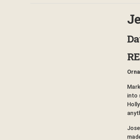
Je
D
R
Orna
Mark
into 
Holl
anyt
Jose
made