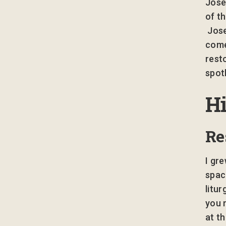
Jose
of t
Jose
come
rest
spot
H
Re
I gre
spac
litu
you 
at th