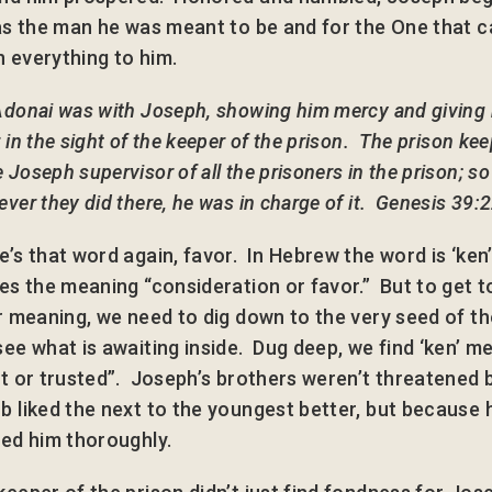
 as the man he was meant to be and for the One that 
 everything to him.
Adonai was with Joseph, showing him mercy and giving
 in the sight of the keeper of the prison. The prison ke
Joseph supervisor of all the prisoners in the prison; so
ver they did there, he was in charge of it. Genesis 39:
e’s that word again, favor. In Hebrew the word is ‘ken
ies the meaning “consideration or favor.” But to get t
er meaning, we need to dig down to the very seed of t
see what is awaiting inside. Dug deep, we find ‘ken’ m
st or trusted”. Joseph’s brothers weren’t threatened
b liked the next to the youngest better, but because 
ted him thoroughly.