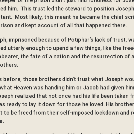
keeper of the prison didn’t just find fondness for Jos
ted him. This trust led the steward to position Joseph
stant. Most likely, this meant he became the chief scr
prison and kept account of all that happened there.
ph, imprisoned because of Potiphar’s lack of trust, 
ted utterly enough to upend a few things, like the fre
pbearer, the fate of a nation and the resurrection of a
rothers.
s before, those brothers didn’t trust what Joseph wo
 what Heaven was handing him or Jacob had given hi
oseph realized that not once had his life been taken f
as ready to lay it down for those he loved. His brothe
t to be freed from their self-imposed lockdown and 
e.