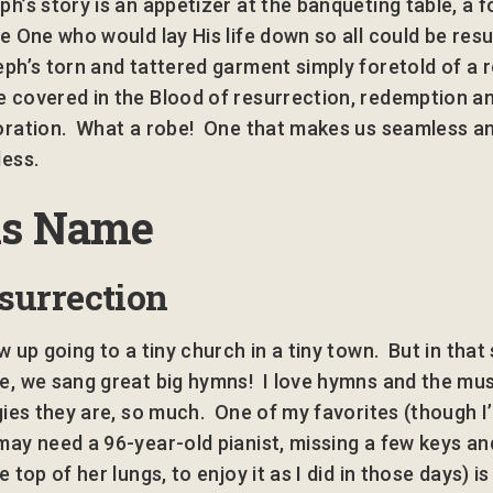
ph’s story is an appetizer at the banqueting table, a 
he One who would lay His life down so all could be res
ph’s torn and tattered garment simply foretold of a 
 covered in the Blood of resurrection, redemption a
oration. What a robe! One that makes us seamless a
less.
is Name
surrection
w up going to a tiny church in a tiny town. But in that
e, we sang great big hymns! I love hymns and the mus
rgies they are, so much. One of my favorites (though I’
may need a 96-year-old pianist, missing a few keys an
e top of her lungs, to enjoy it as I did in those days) i