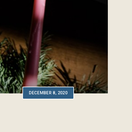
DECEMBER 8, 2020