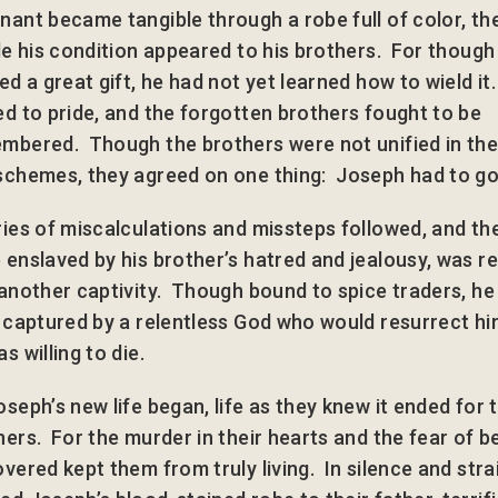
nant became tangible through a robe full of color, t
ble his condition appeared to his brothers. For though
ed a great gift, he had not yet learned how to wield it
ed to pride, and the forgotten brothers fought to be
mbered. Though the brothers were not unified in thei
schemes, they agreed on one thing: Joseph had to go
ries of miscalculations and missteps followed, and th
 enslaved by his brother’s hatred and jealousy, was r
 another captivity. Though bound to spice traders, h
y captured by a relentless God who would resurrect hi
s willing to die.
oseph’s new life began, life as they knew it ended for 
hers. For the murder in their hearts and the fear of b
vered kept them from truly living. In silence and stra