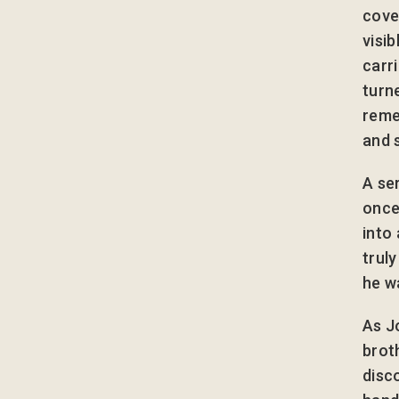
cove
visi
carri
turn
reme
and 
A se
once
into
trul
he wa
As J
brot
disco