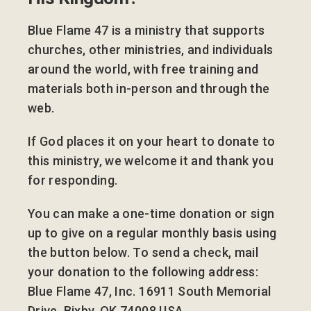
Blue Flame 47 is a ministry that supports
churches, other ministries, and individuals
around the world, with free training and
materials both in-person and through the
web.
If God places it on your heart to donate to
this ministry, we welcome it and thank you
for responding.
You can make a one-time donation or sign
up to give on a regular monthly basis using
the button below. To send a check, mail
your donation to the following address:
Blue Flame 47, Inc. 16911 South Memorial
Drive, Bixby, OK 74008 USA