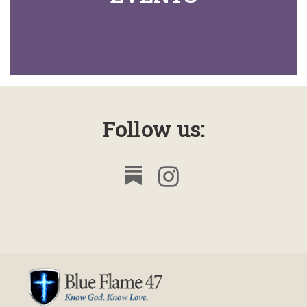
Follow us: