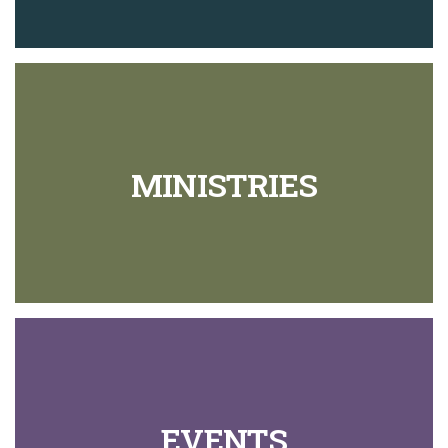
MINISTRIES
EVENTS