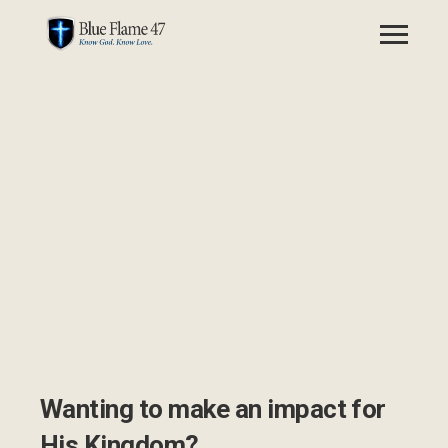
GIVE
Wanting to make an impact for
His Kingdom?