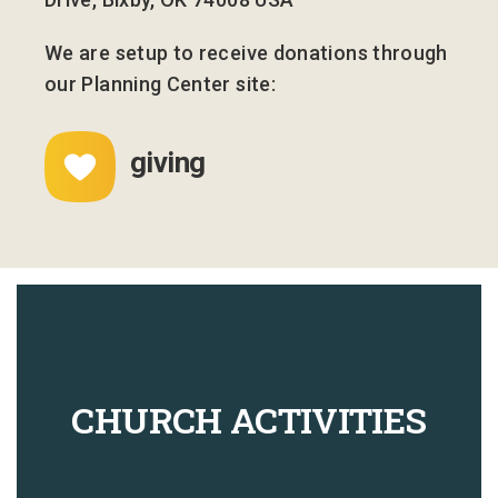
We are setup to receive donations through
our Planning Center site:
giving
CHURCH ACTIVITIES