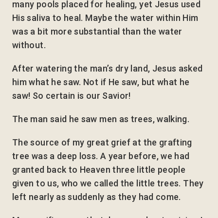
many pools placed for healing, yet Jesus used
His saliva to heal. Maybe the water within Him
was a bit more substantial than the water
without.
After watering the man’s dry land, Jesus asked
him what he saw. Not if He saw, but what he
saw! So certain is our Savior!
The man said he saw men as trees, walking.
The source of my great grief at the grafting
tree was a deep loss. A year before, we had
granted back to Heaven three little people
given to us, who we called the little trees. They
left nearly as suddenly as they had come.