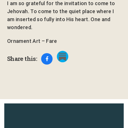
I am so grateful for the invitation to come to
Jehovah. To come to the quiet place where I
am inserted so fully into His heart. One and
wondered.
Ornament Art – Fare
Share this: