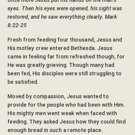
eyes. Then his eyes were opened, his sight was
restored, and he saw everything clearly. Mark
8:22-25
Fresh from feeding four thousand, Jesus and
His motley crew entered Bethesda. Jesus
came in feeling far from refreshed though, for
He was greatly grieving. Though many had
been fed, His disciples were still struggling to
be satisfied.
Moved by compassion, Jesus wanted to
provide for the people who had been with Him.
His mighty men went weak when faced with
feeding. They asked Jesus how they could find
enough bread in such a remote place.