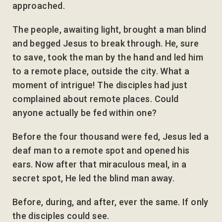
approached.
The people, awaiting light, brought a man blind
and begged Jesus to break through. He, sure
to save, took the man by the hand and led him
to a remote place, outside the city. What a
moment of intrigue! The disciples had just
complained about remote places. Could
anyone actually be fed within one?
Before the four thousand were fed, Jesus led a
deaf man to a remote spot and opened his
ears. Now after that miraculous meal, in a
secret spot, He led the blind man away.
Before, during, and after, ever the same. If only
the disciples could see.