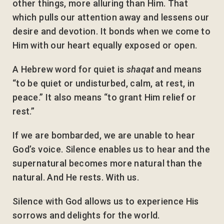
other things, more alluring than Him. That
which pulls our attention away and lessens our
desire and devotion. It bonds when we come to
Him with our heart equally exposed or open.
A Hebrew word for quiet is
shaqat
and means
“to be quiet or undisturbed, calm, at rest, in
peace.” It also means “to grant Him relief or
rest.”
If we are bombarded, we are unable to hear
God’s voice. Silence enables us to hear and the
supernatural becomes more natural than the
natural. And He rests. With us.
Silence with God allows us to experience His
sorrows and delights for the world.