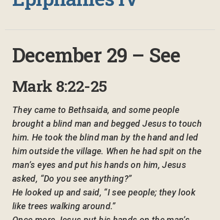
December 29 – See
Mark 8:22-25
They came to Bethsaida, and some people
brought a blind man and begged Jesus to touch
him. He took the blind man by the hand and led
him outside the village. When he had spit on the
man’s eyes and put his hands on him, Jesus
asked, “Do you see anything?”
He looked up and said, “I see people; they look
like trees walking around.”
Once more Jesus put his hands on the man’s