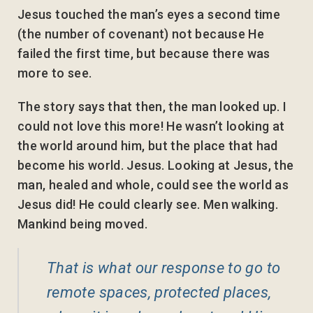
Jesus touched the man’s eyes a second time
(the number of covenant) not because He
failed the first time, but because there was
more to see.
The story says that then, the man looked up. I
could not love this more! He wasn’t looking at
the world around him, but the place that had
become his world. Jesus. Looking at Jesus, the
man, healed and whole, could see the world as
Jesus did! He could clearly see. Men walking.
Mankind being moved.
That is what our response to go to
remote spaces, protected places,