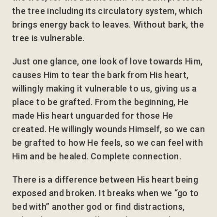
the tree including its circulatory system, which
brings energy back to leaves. Without bark, the
tree is vulnerable.
Just one glance, one look of love towards Him,
causes Him to tear the bark from His heart,
willingly making it vulnerable to us, giving us a
place to be grafted. From the beginning, He
made His heart unguarded for those He
created. He willingly wounds Himself, so we can
be grafted to how He feels, so we can feel with
Him and be healed. Complete connection.
There is a difference between His heart being
exposed and broken. It breaks when we “go to
bed with” another god or find distractions,