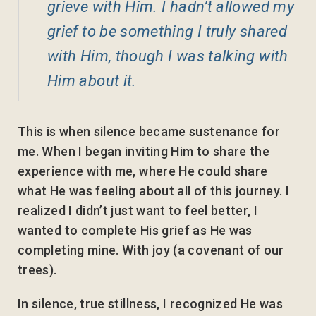
grieve with Him. I hadn’t allowed my
grief to be something I truly shared
with Him, though I was talking with
Him about it.
This is when silence became sustenance for
me. When I began inviting Him to share the
experience with me, where He could share
what He was feeling about all of this journey. I
realized I didn’t just want to feel better, I
wanted to complete His grief as He was
completing mine. With joy (a covenant of our
trees).
In silence, true stillness, I recognized He was