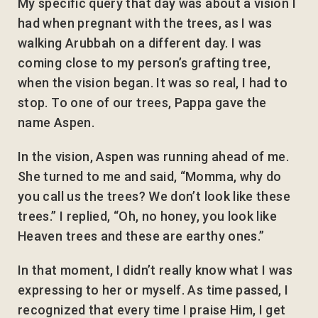
My specific query that day was about a vision I
had when pregnant with the trees, as I was
walking Arubbah on a different day. I was
coming close to my person’s grafting tree,
when the vision began. It was so real, I had to
stop. To one of our trees, Pappa gave the
name Aspen.
In the vision, Aspen was running ahead of me.
She turned to me and said, “Momma, why do
you call us the trees? We don’t look like these
trees.” I replied, “Oh, no honey, you look like
Heaven trees and these are earthy ones.”
In that moment, I didn’t really know what I was
expressing to her or myself. As time passed, I
recognized that every time I praise Him, I get