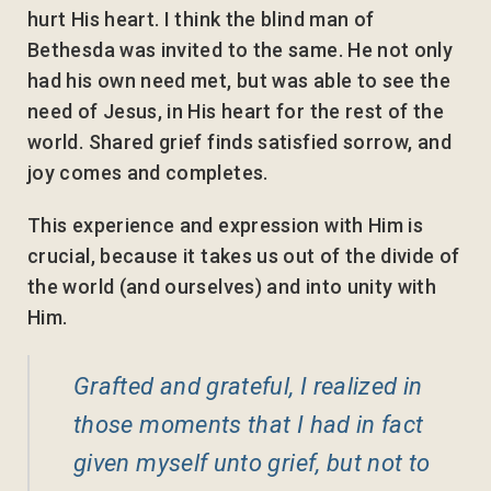
hurt His heart. I think the blind man of
Bethesda was invited to the same. He not only
had his own need met, but was able to see the
need of Jesus, in His heart for the rest of the
world. Shared grief finds satisfied sorrow, and
joy comes and completes.
This experience and expression with Him is
crucial, because it takes us out of the divide of
the world (and ourselves) and into unity with
Him.
Grafted and grateful, I realized in
those moments that I had in fact
given myself unto grief, but not to