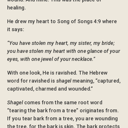
healing.
He drew my heart to Song of Songs 4:9 where
it says:
“You have stolen my heart, my sister, my bride;
you have stolen my heart with one glance of your
eyes, with one jewel of your necklace.”
With one look, He is ravished. The Hebrew
word for ravished is
shagel
meaning, “captured,
captivated, charmed and wounded.”
Shagel
comes from the same root word
“tearing the bark from a tree” originates from.
If you tear bark from a tree, you are wounding
the tree, for the bark is skin. The bark protects