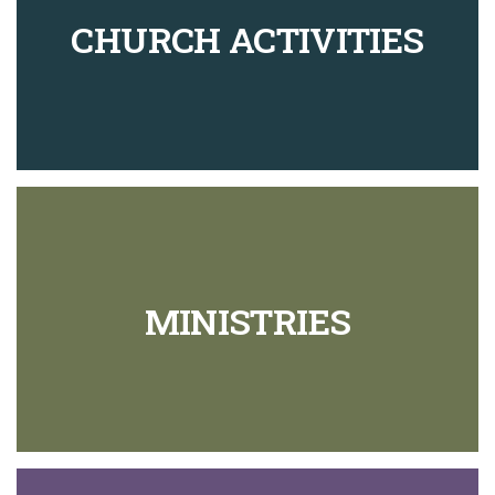
CHURCH ACTIVITIES
MINISTRIES