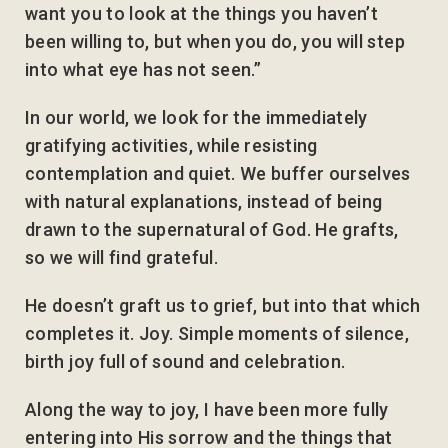
want you to look at the things you haven’t
been willing to, but when you do, you will step
into what eye has not seen.”
In our world, we look for the immediately
gratifying activities, while resisting
contemplation and quiet. We buffer ourselves
with natural explanations, instead of being
drawn to the supernatural of God. He grafts,
so we will find grateful.
He doesn’t graft us to grief, but into that which
completes it. Joy. Simple moments of silence,
birth joy full of sound and celebration.
Along the way to joy, I have been more fully
entering into His sorrow and the things that