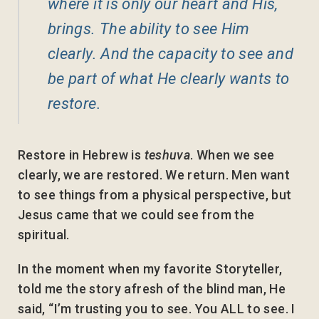
where it is only our heart and His,
brings. The ability to see Him
clearly. And the capacity to see and
be part of what He clearly wants to
restore.
Restore in Hebrew is
teshuva
. When we see
clearly, we are restored. We return. Men want
to see things from a physical perspective, but
Jesus came that we could see from the
spiritual.
In the moment when my favorite Storyteller,
told me the story afresh of the blind man, He
said, “I’m trusting you to see. You ALL to see. I