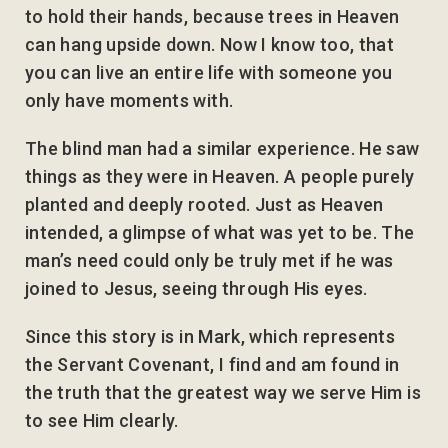
to hold their hands, because trees in Heaven
can hang upside down. Now I know too, that
you can live an entire life with someone you
only have moments with.
The blind man had a similar experience. He saw
things as they were in Heaven. A people purely
planted and deeply rooted. Just as Heaven
intended, a glimpse of what was yet to be. The
man’s need could only be truly met if he was
joined to Jesus, seeing through His eyes.
Since this story is in Mark, which represents
the Servant Covenant, I find and am found in
the truth that the greatest way we serve Him is
to see Him clearly.