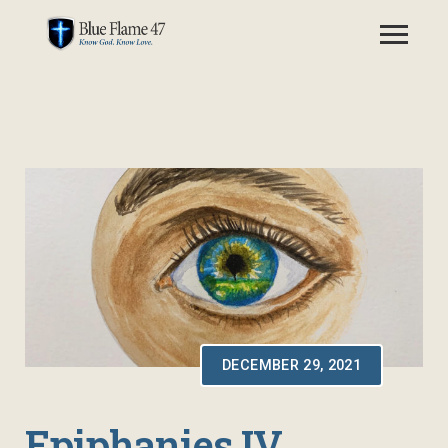
DECEMBER 29, 2021
Epiphanies IV