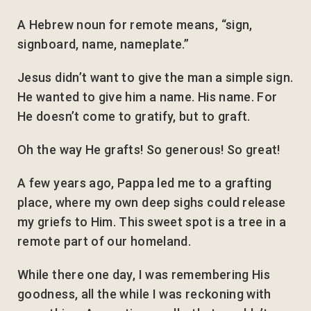
A Hebrew noun for remote means, “sign,
signboard, name, nameplate.”
Jesus didn’t want to give the man a simple sign.
He wanted to give him a name. His name. For
He doesn’t come to gratify, but to graft.
Oh the way He grafts! So generous! So great!
A few years ago, Pappa led me to a grafting
place, where my own deep sighs could release
my griefs to Him. This sweet spot is a tree in a
remote part of our homeland.
While there one day, I was remembering His
goodness, all the while I was reckoning with