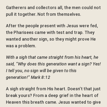
Gatherers and collectors all, the men could not
pull it together. Not from themselves.
After the people present with Jesus were fed,
the Pharisees came with test and trap. They
wanted another sign, so they might prove He
was a problem.
With a sigh that came straight from his heart, he
said, “Why does this generation want a sign? Yes!
I tell you, no sign will be given to this
generation!” Mark 8:12
A sigh straight from His heart. Doesn’t that just
break yours? From a deep grief in the heart of
Heaven this breath came. Jesus wanted to give