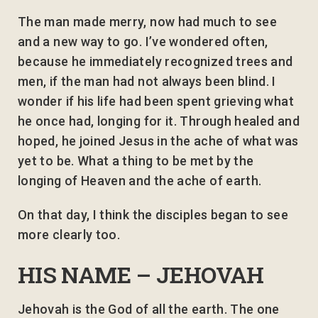
The man made merry, now had much to see
and a new way to go. I’ve wondered often,
because he immediately recognized trees and
men, if the man had not always been blind. I
wonder if his life had been spent grieving what
he once had, longing for it. Through healed and
hoped, he joined Jesus in the ache of what was
yet to be. What a thing to be met by the
longing of Heaven and the ache of earth.
On that day, I think the disciples began to see
more clearly too.
HIS NAME – JEHOVAH
Jehovah is the God of all the earth. The one