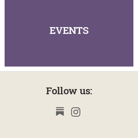
EVENTS
Follow us: