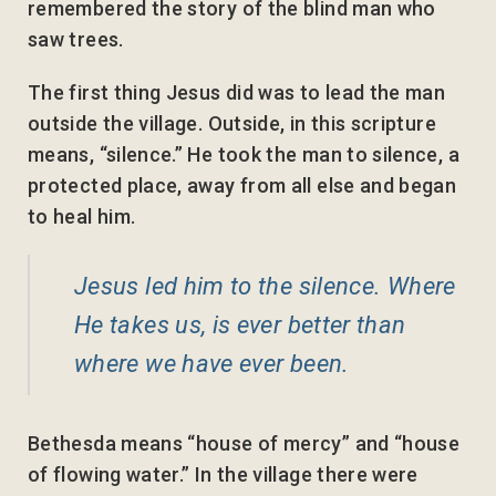
remembered the story of the blind man who
saw trees.
The first thing Jesus did was to lead the man
outside the village. Outside, in this scripture
means, “silence.” He took the man to silence, a
protected place, away from all else and began
to heal him.
Jesus led him to the silence. Where
He takes us, is ever better than
where we have ever been.
Bethesda means “house of mercy” and “house
of flowing water.” In the village there were