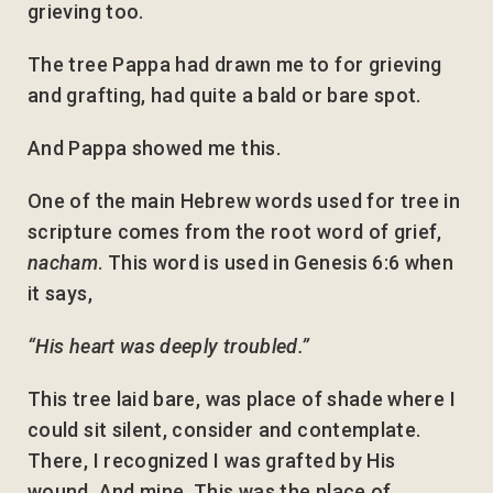
grieving too.
The tree Pappa had drawn me to for grieving
and grafting, had quite a bald or bare spot.
And Pappa showed me this.
One of the main Hebrew words used for tree in
scripture comes from the root word of grief,
nacham
. This word is used in Genesis 6:6 when
it says,
“His heart was deeply troubled.”
This tree laid bare, was place of shade where I
could sit silent, consider and contemplate.
There, I recognized I was grafted by His
wound. And mine. This was the place of