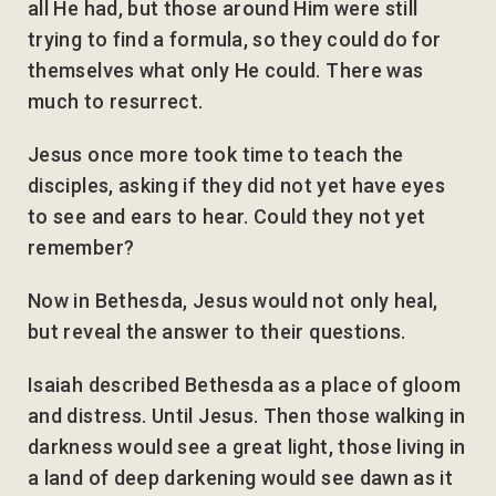
all He had, but those around Him were still
trying to find a formula, so they could do for
themselves what only He could. There was
much to resurrect.
Jesus once more took time to teach the
disciples, asking if they did not yet have eyes
to see and ears to hear. Could they not yet
remember?
Now in Bethesda, Jesus would not only heal,
but reveal the answer to their questions.
Isaiah described Bethesda as a place of gloom
and distress. Until Jesus. Then those walking in
darkness would see a great light, those living in
a land of deep darkening would see dawn as it