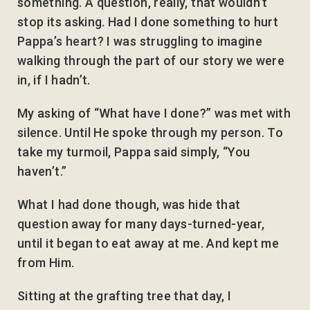
something. A question, really, that wouldn’t
stop its asking. Had I done something to hurt
Pappa’s heart? I was struggling to imagine
walking through the part of our story we were
in, if I hadn’t.
My asking of “What have I done?” was met with
silence. Until He spoke through my person. To
take my turmoil, Pappa said simply, “You
haven’t.”
What I had done though, was hide that
question away for many days-turned-year,
until it began to eat away at me. And kept me
from Him.
Sitting at the grafting tree that day, I