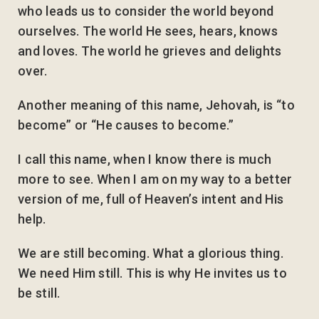
who leads us to consider the world beyond
ourselves. The world He sees, hears, knows
and loves. The world he grieves and delights
over.
Another meaning of this name, Jehovah, is “to
become” or “He causes to become.”
I call this name, when I know there is much
more to see. When I am on my way to a better
version of me, full of Heaven’s intent and His
help.
We are still becoming. What a glorious thing.
We need Him still. This is why He invites us to
be still.