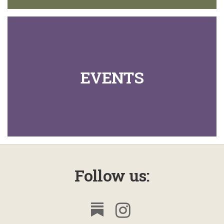
EVENTS
Follow us: