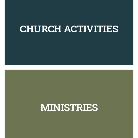
CHURCH ACTIVITIES
MINISTRIES