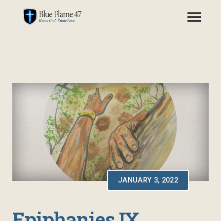
JANUARY 3, 2022
Epiphanies IX