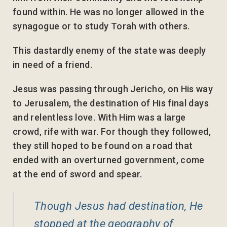
found within. He was no longer allowed in the
synagogue or to study Torah with others.
This dastardly enemy of the state was deeply
in need of a friend.
Jesus was passing through Jericho, on His way
to Jerusalem, the destination of His final days
and relentless love. With Him was a large
crowd, rife with war. For though they followed,
they still hoped to be found on a road that
ended with an overturned government, come
at the end of sword and spear.
Though Jesus had destination, He
stopped at the geography of