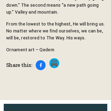
down.” The second means “a new path going
up.” Valley and mountain.
From the lowest to the highest, He will bring us.
No matter where we find ourselves, we can be,
will be, restored to The Way. His ways.
Ornament art – Qedem
Share this: