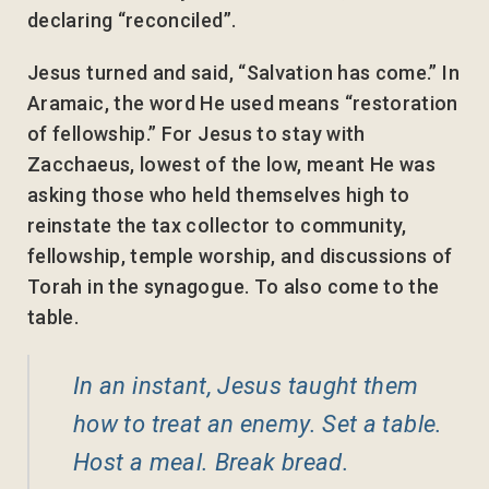
declaring “reconciled”.
Jesus turned and said, “Salvation has come.” In
Aramaic, the word He used means “restoration
of fellowship.” For Jesus to stay with
Zacchaeus, lowest of the low, meant He was
asking those who held themselves high to
reinstate the tax collector to community,
fellowship, temple worship, and discussions of
Torah in the synagogue. To also come to the
table.
In an instant, Jesus taught them
how to treat an enemy. Set a table.
Host a meal. Break bread.