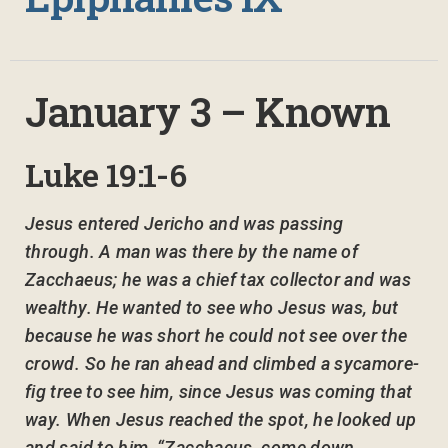
January 3 – Known
Luke 19:1-6
Jesus entered Jericho and was passing
through. A man was there by the name of
Zacchaeus; he was a chief tax collector and was
wealthy. He wanted to see who Jesus was, but
because he was short he could not see over the
crowd. So he ran ahead and climbed a sycamore-
fig tree to see him, since Jesus was coming that
way. When Jesus reached the spot, he looked up
and said to him, “Zacchaeus, come down