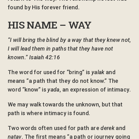
found by His forever friend.
HIS NAME – WAY
“I will bring the blind by a way that they knew not,
I will lead them in paths that they have not
known.” Isaiah 42:16
The word for used for “bring” is
yalak
and
means “a path that they do not know.” The
word “know” is
yada
, an expression of intimacy.
We may walk towards the unknown, but that
path is where intimacy is found.
Two words often used for path are
derek
and
natav
. The first means “a path or journey going