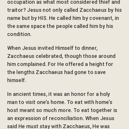
occupation as what most considered thief and
traitor? Jesus not only called Zacchaeus by his
name but by HIS. He called him by covenant, in
the same space the people called him by his
condition.
When Jesus invited Himself to dinner,
Zacchaeus celebrated, though those around
him complained. For He offered a height for
the lengths Zacchaeus had gone to save
himself.
In ancient times, it was an honor for a holy
man to visit one’s home. To eat with home’s
host meant so much more. To eat together is
an expression of reconciliation. When Jesus
said He must stay with Zacchaeus, He was