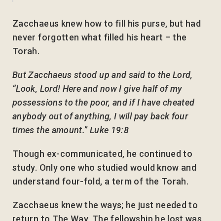
Zacchaeus knew how to fill his purse, but had
never forgotten what filled his heart – the
Torah.
But Zacchaeus stood up and said to the Lord,
“Look, Lord! Here and now I give half of my
possessions to the poor, and if I have cheated
anybody out of anything, I will pay back four
times the amount.” Luke 19:8
Though ex-communicated, he continued to
study. Only one who studied would know and
understand four-fold, a term of the Torah.
Zacchaeus knew the ways; he just needed to
return to The Way. The fellowship he lost was