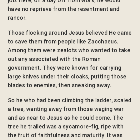
job. Here, on a day off from work, he would
have no reprieve from the resentment and
rancor.
Those flocking around Jesus believed He came
to save them from people like Zacchaeus.
Among them were zealots who wanted to take
out any associated with the Roman
government. They were known for carrying
large knives under their cloaks, putting those
blades to enemies, then sneaking away.
So he who had been climbing the ladder, scaled
a tree, wanting away from those waging war
and as near to Jesus as he could come. The
tree he trailed was a sycamore-fig, ripe with
the fruit of faithfulness and maturity. It was