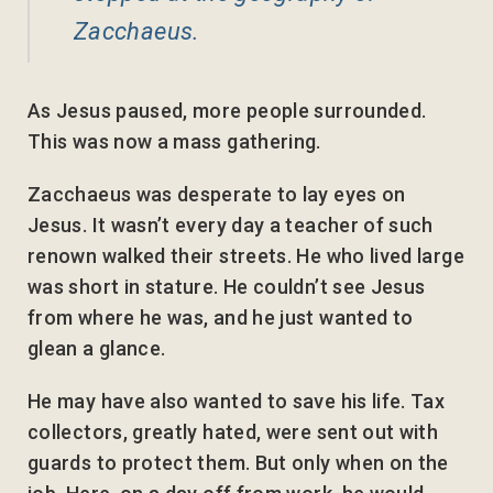
Zacchaeus.
As Jesus paused, more people surrounded.
This was now a mass gathering.
Zacchaeus was desperate to lay eyes on
Jesus. It wasn’t every day a teacher of such
renown walked their streets. He who lived large
was short in stature. He couldn’t see Jesus
from where he was, and he just wanted to
glean a glance.
He may have also wanted to save his life. Tax
collectors, greatly hated, were sent out with
guards to protect them. But only when on the