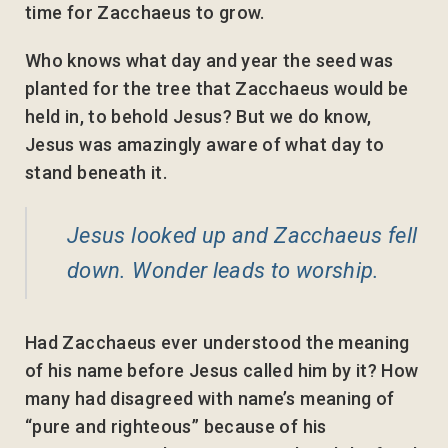
time for Zacchaeus to grow.
Who knows what day and year the seed was
planted for the tree that Zacchaeus would be
held in, to behold Jesus? But we do know,
Jesus was amazingly aware of what day to
stand beneath it.
Jesus looked up and Zacchaeus fell
down. Wonder leads to worship.
Had Zacchaeus ever understood the meaning
of his name before Jesus called him by it? How
many had disagreed with name’s meaning of
“pure and righteous” because of his