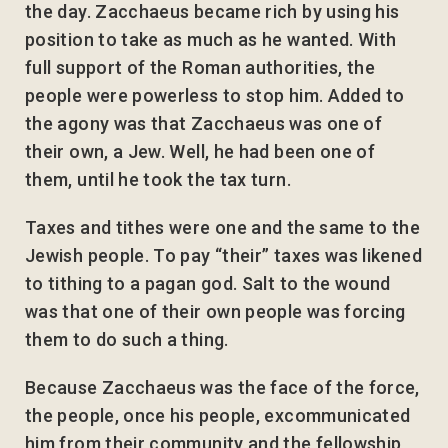
the day. Zacchaeus became rich by using his
position to take as much as he wanted. With
full support of the Roman authorities, the
people were powerless to stop him. Added to
the agony was that Zacchaeus was one of
their own, a Jew. Well, he had been one of
them, until he took the tax turn.
Taxes and tithes were one and the same to the
Jewish people. To pay “their” taxes was likened
to tithing to a pagan god. Salt to the wound
was that one of their own people was forcing
them to do such a thing.
Because Zacchaeus was the face of the force,
the people, once his people, excommunicated
him from their community and the fellowship