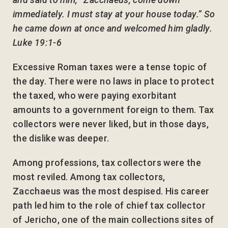
immediately. I must stay at your house today.” So
he came down at once and welcomed him gladly.
Luke 19:1-6
Excessive Roman taxes were a tense topic of
the day. There were no laws in place to protect
the taxed, who were paying exorbitant
amounts to a government foreign to them. Tax
collectors were never liked, but in those days,
the dislike was deeper.
Among professions, tax collectors were the
most reviled. Among tax collectors,
Zacchaeus was the most despised. His career
path led him to the role of chief tax collector
of Jericho, one of the main collections sites of