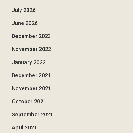
July 2026
June 2026
December 2023
November 2022
January 2022
December 2021
November 2021
October 2021
September 2021
April 2021