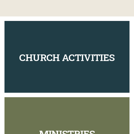
CHURCH ACTIVITIES
MINISTRIES