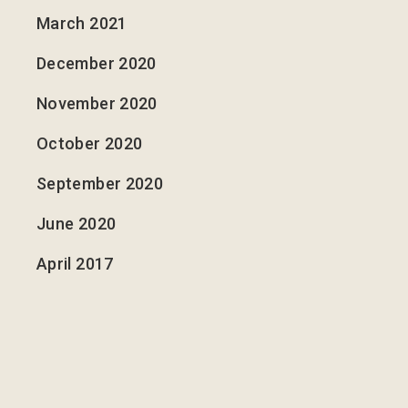
March 2021
December 2020
November 2020
October 2020
September 2020
June 2020
April 2017