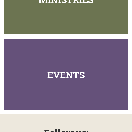
EVENTS