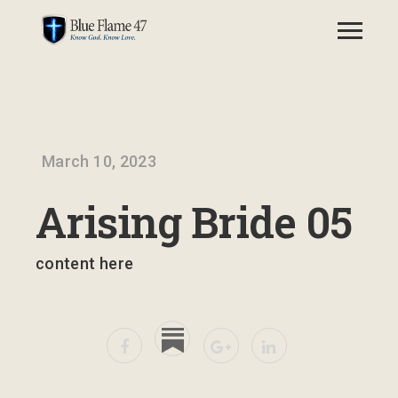
March 10, 2023
Arising Bride 05
content here