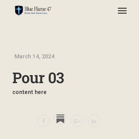
March 14, 2024
Pour 03
content here