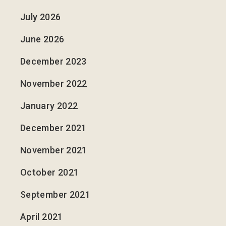
July 2026
June 2026
December 2023
November 2022
January 2022
December 2021
November 2021
October 2021
September 2021
April 2021