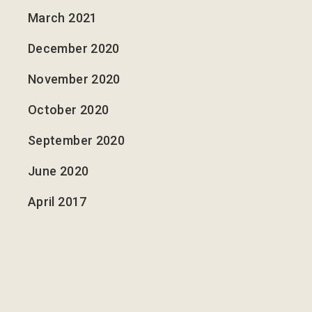
March 2021
December 2020
November 2020
October 2020
September 2020
June 2020
April 2017