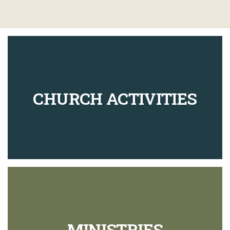
CHURCH ACTIVITIES
MINISTRIES