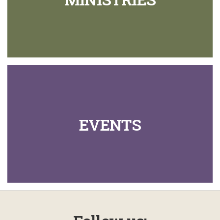
EVENTS