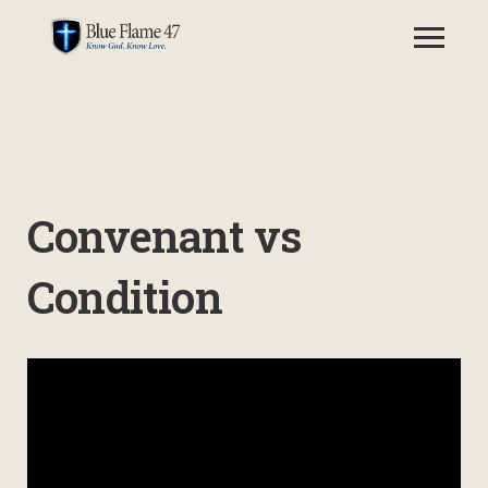
Convenant vs
Condition