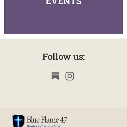
EVENTS
Follow us: