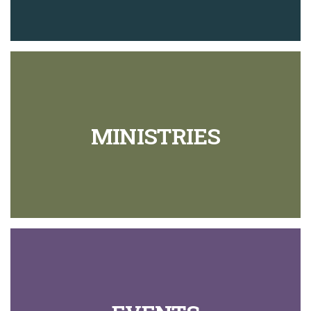
MINISTRIES