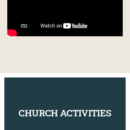
CHURCH ACTIVITIES