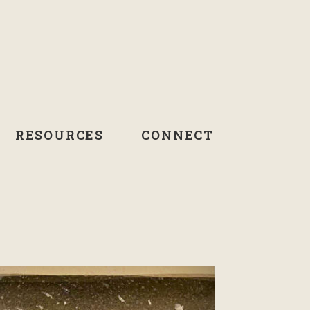
RESOURCES
CONNECT