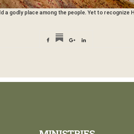
ld a godly place among the people. Yet to recognize H
MINISTRIES