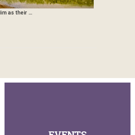
im as their …
EVENTS