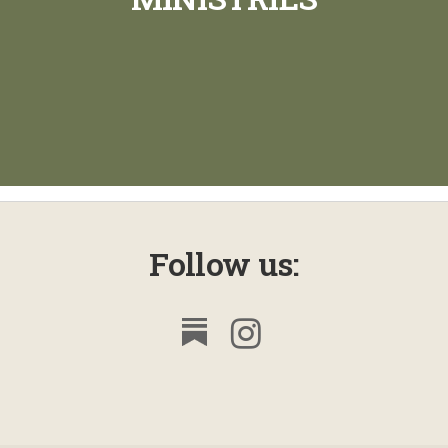
Follow us: