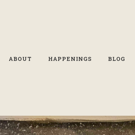
ABOUT
HAPPENINGS
BLOG
MONTH:
NOVEMBER 2021