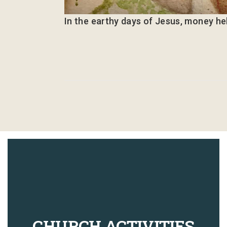
In the earthy days of Jesus, money he
CHURCH ACTIVITIES