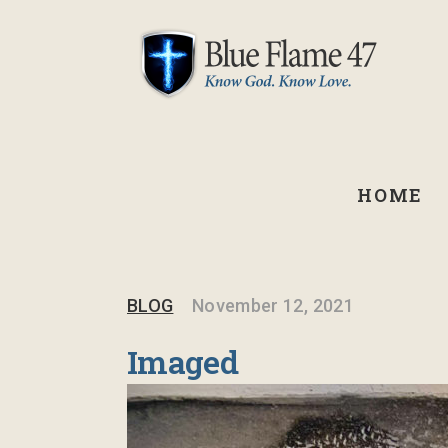
HOME
BLOG
November 12, 2021
Imaged