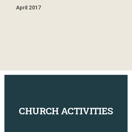
April 2017
43
The Heavenlies
3
44
The Constellations
2
45
Ministry Word
3
CHURCH ACTIVITIES