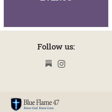
Follow us: