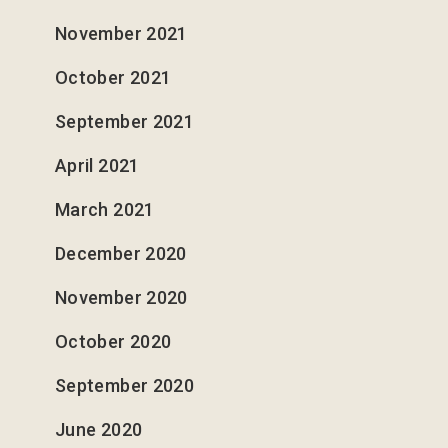
33
I See You
4
November 2021
34
Fear of the Lord
3
October 2021
35
Weak Eyes
6
September 2021
36
Firstborn / Lastborn
6
April 2021
March 2021
37
Ruah
4
December 2020
38
3
November 2020
39
Speak to the Earth
6
October 2020
40
5
September 2020
41
Taking it Back
6
June 2020
42
Signs of the Season
7