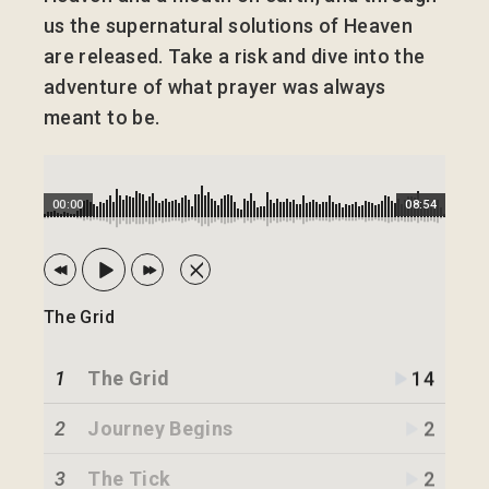
us the supernatural solutions of Heaven
are released. Take a risk and dive into the
adventure of what prayer was always
meant to be.
00:00
08:54
The Grid
1
The Grid
14
2
Journey Begins
2
3
The Tick
2