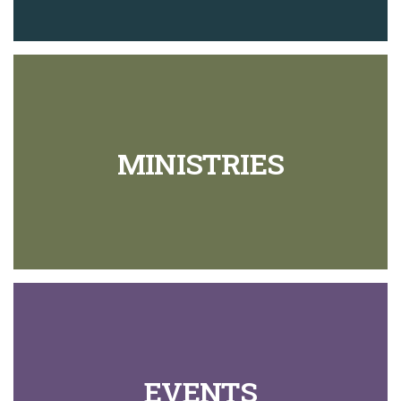
MINISTRIES
EVENTS