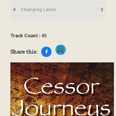
4
Changing Lanes
3
5
Potholes
6
Transition
2
Track Count :
45
7
Government
3
Share this:
8
The Field
2
9
A Word Changes a Life
3
10
Bringing the Destiny
1
11
Fulfillment
1
12
Pieces
1