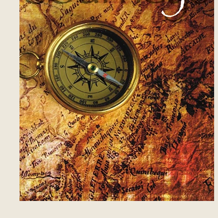
13
Those Who Know
2
14
Using Us
3
15
Dialoguing
3
16
Covenant, Not Condition
6
17
Tell Them
2
18
Saying Yes
2
19
Meaning What We Say
3
20
Angels
4
21
The Rearguard
2
22
Gates and Chambers
1