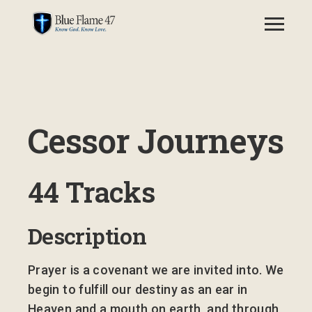
Cessor Journeys
44 Tracks
Description
Prayer is a covenant we are invited into. We
begin to fulfill our destiny as an ear in
Heaven and a mouth on earth, and through