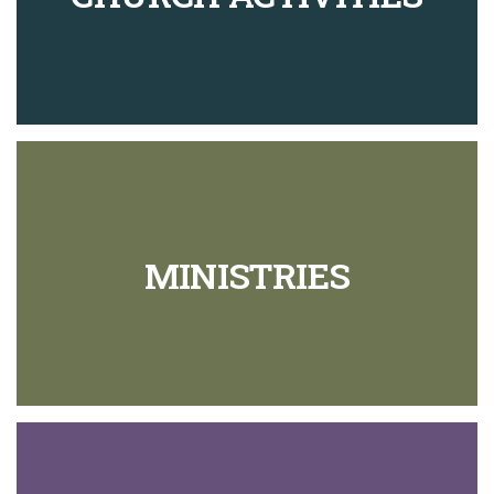
51
The Great Commission
8
52
Kinsman Redeemer
9
53
Concerning Blood
8
54
Soils
8
55
Horizons
7
MINISTRIES
56
Wineskins
11
57
Sickness
9
58
The Lord's Prayer
7
59
The Mission of Jesus
10
60
Our Mission
13