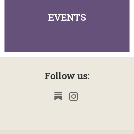
61
Looking Like Jesus
6
EVENTS
62
Types of Authority
11
63
The Will of God
12
64
The Word of God
10
65
The Will
9
Follow us:
66
Predestination - 1
6
67
Predestination - 2
5
68
All
5
69
Hardened Hearts
7