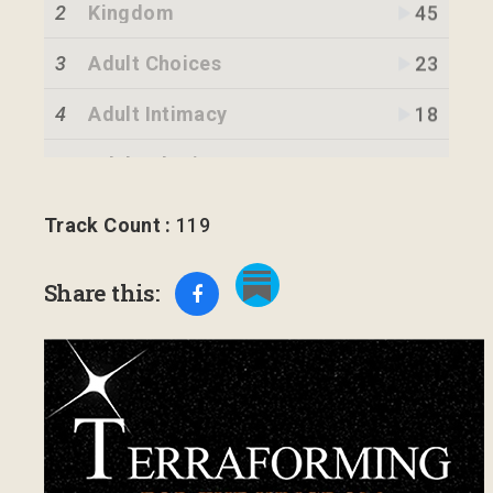
2
Kingdom
45
3
Adult Choices
23
4
Adult Intimacy
18
5
Adult Inheritance
14
6
Kingdom Strategy
18
Track Count :
119
7
Definition
12
Share this:
8
Light of Jesus
15
9
Blood of Jesus
16
10
Revelation 12:10-11
17
11
Forefathers
18