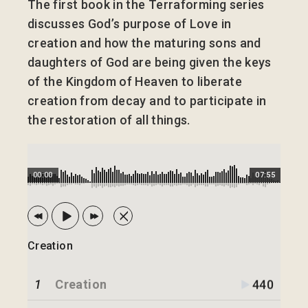
The first book in the Terraforming series
discusses God’s purpose of Love in
creation and how the maturing sons and
daughters of God are being given the keys
of the Kingdom of Heaven to liberate
creation from decay and to participate in
the restoration of all things.
00:00
07:55
Creation
1
Creation
440