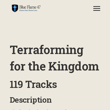
Terraforming
for the Kingdom
119 Tracks
Description