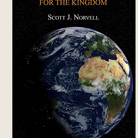
12
Authority of Jesus
15
13
Cleanup
21
14
Inheritance Covenant
10
15
Matthew and John
13
16
Testimonies
14
17
Person, Place, Thing
13
18
Person – Freewill
15
19
Things
13
20
Places - Las Vegas
15
21
Places - New Orleans - 1
14