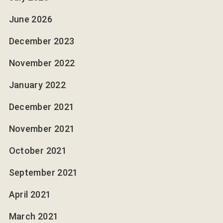
June 2026
December 2023
November 2022
January 2022
December 2021
November 2021
October 2021
September 2021
April 2021
March 2021