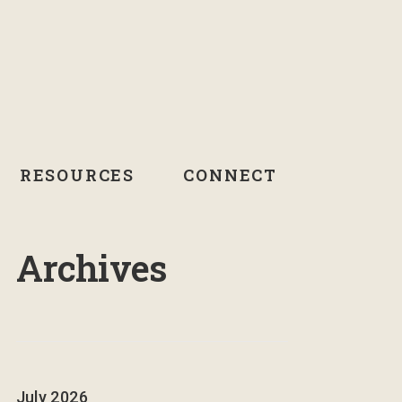
RESOURCES
CONNECT
Archives
July 2026