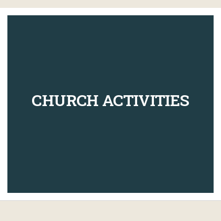
CHURCH ACTIVITIES