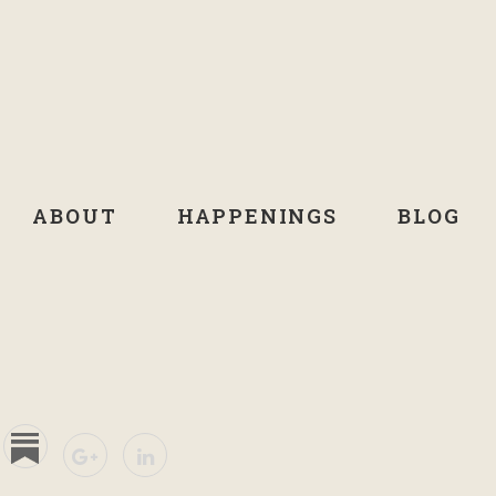
ABOUT
HAPPENINGS
BLOG