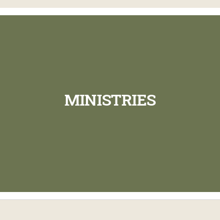
MINISTRIES