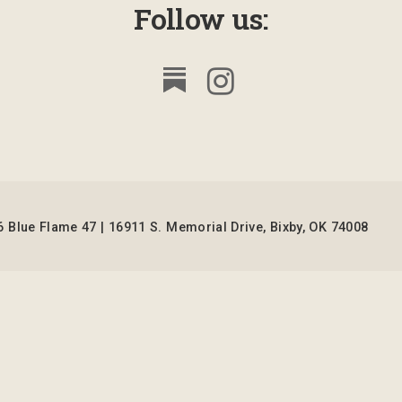
Follow us:
 Blue Flame 47 | 16911 S. Memorial Drive, Bixby, OK 74008