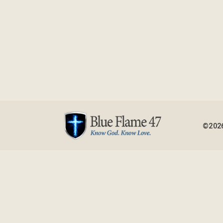
©2026