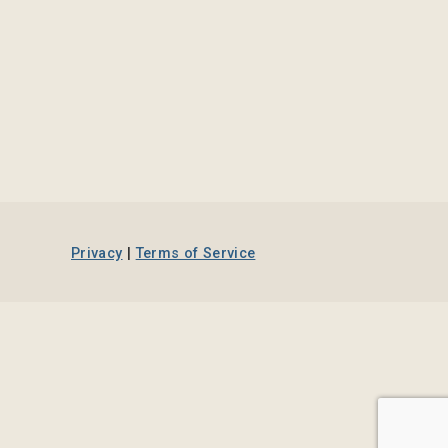
Privacy
|
Terms of Service