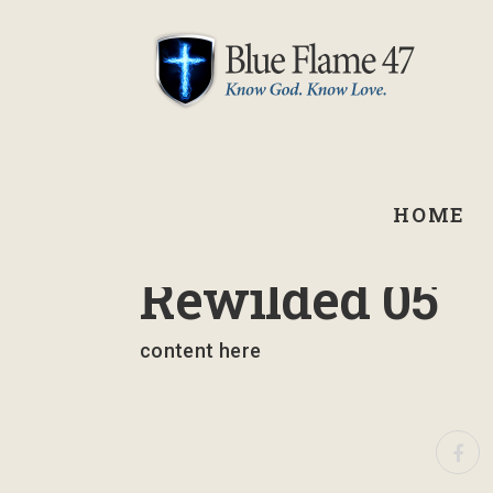
HOME
March 10, 2023
Rewilded 05
content here