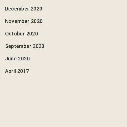
December 2020
November 2020
October 2020
September 2020
June 2020
April 2017