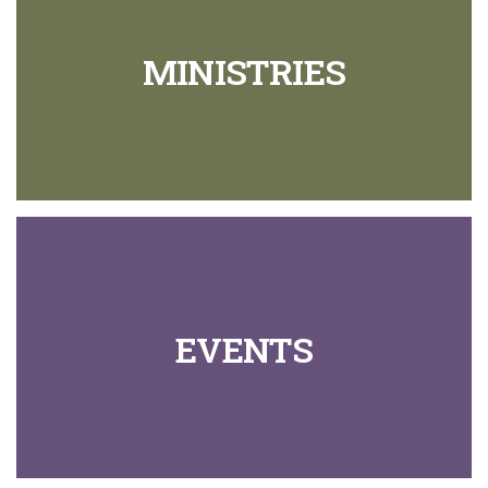
MINISTRIES
EVENTS