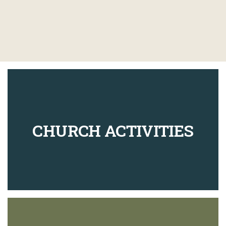
CHURCH ACTIVITIES