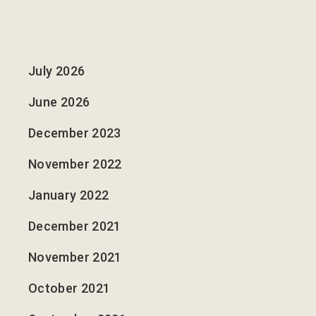
July 2026
June 2026
December 2023
November 2022
January 2022
December 2021
November 2021
October 2021