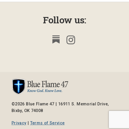
Follow us:
©2026 Blue Flame 47 | 16911 S. Memorial Drive,
Bixby, OK 74008
Privacy
|
Terms of Service