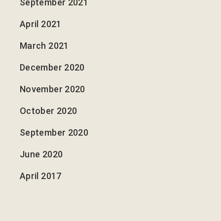
September 2021
April 2021
March 2021
December 2020
November 2020
October 2020
September 2020
June 2020
April 2017