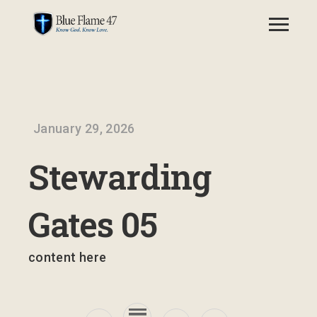
January 29, 2026
Stewarding
Gates 05
content here