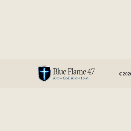
©2026