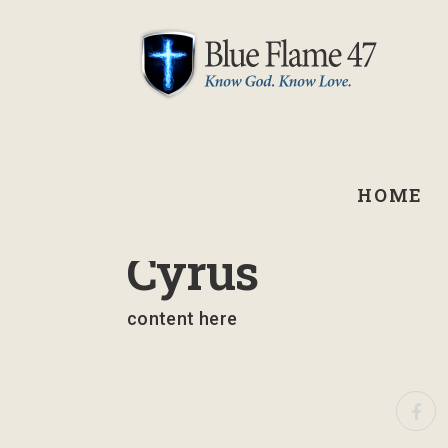
HOME
September 1, 2021
Cyrus
content here