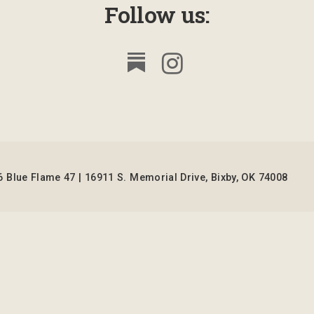
Follow us:
 Blue Flame 47 | 16911 S. Memorial Drive, Bixby, OK 74008