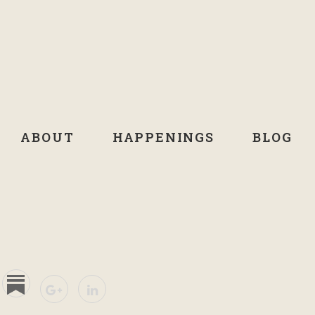
ABOUT
HAPPENINGS
BLOG