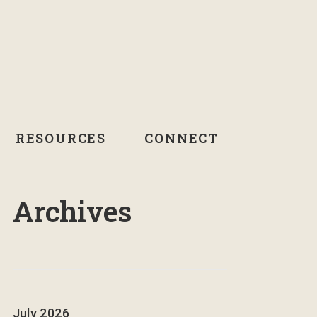
RESOURCES
CONNECT
Archives
July 2026