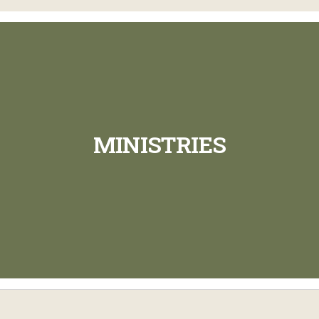
MINISTRIES