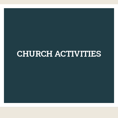
CHURCH ACTIVITIES