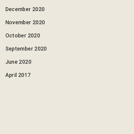
December 2020
November 2020
October 2020
September 2020
June 2020
April 2017