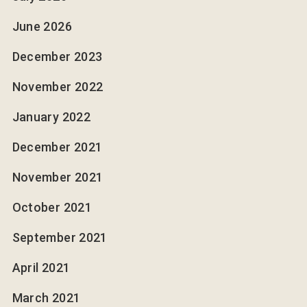
June 2026
December 2023
November 2022
January 2022
December 2021
November 2021
October 2021
September 2021
April 2021
March 2021