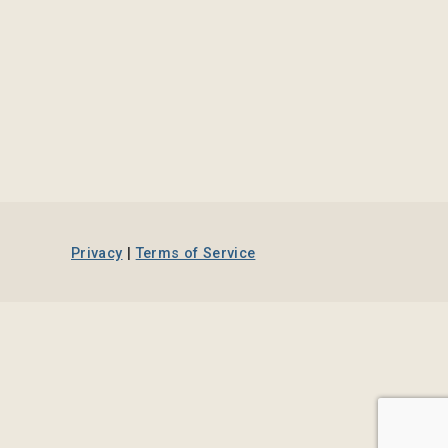
Privacy
|
Terms of Service