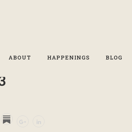
ABOUT
HAPPENINGS
BLOG
3