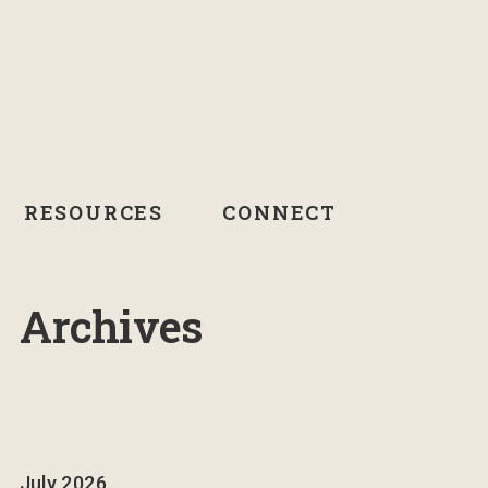
RESOURCES
CONNECT
Archives
July 2026