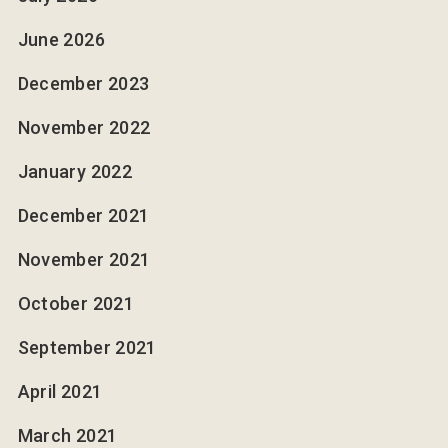
June 2026
December 2023
November 2022
January 2022
December 2021
November 2021
October 2021
September 2021
April 2021
March 2021