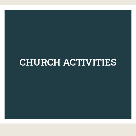
CHURCH ACTIVITIES