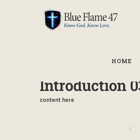
HOME
September 2, 2021
Introduction 0
content here