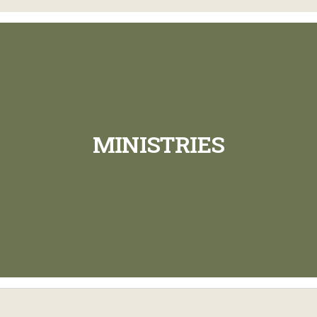
MINISTRIES