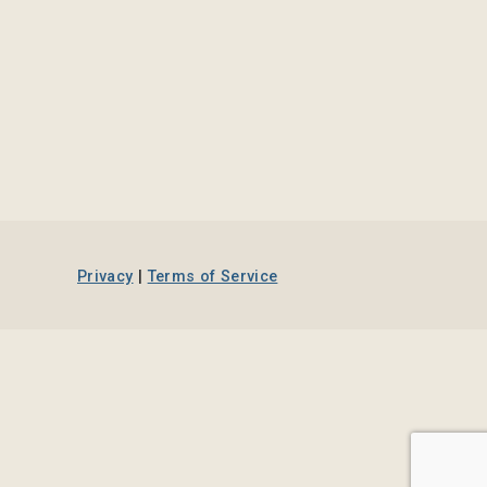
Privacy
|
Terms of Service