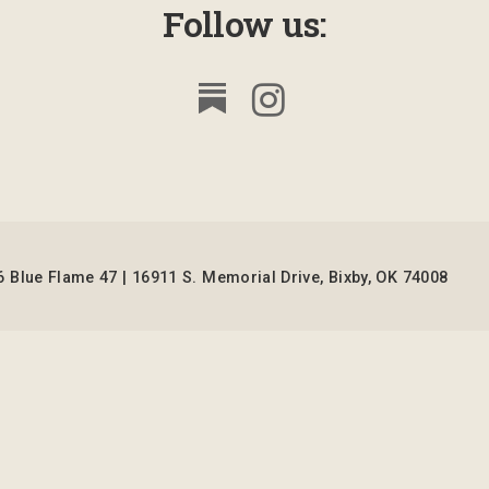
Follow us:
 Blue Flame 47 | 16911 S. Memorial Drive, Bixby, OK 74008