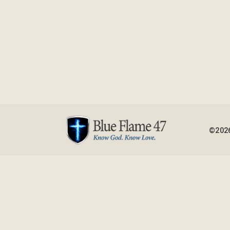
©2026