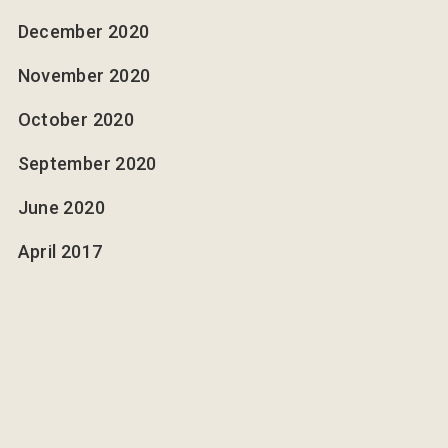
December 2020
November 2020
October 2020
September 2020
June 2020
April 2017