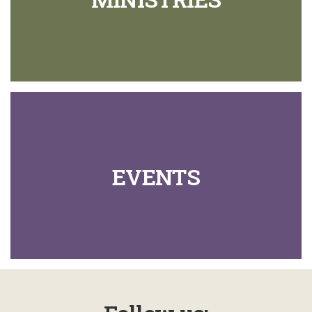
EVENTS