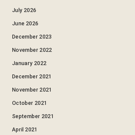
July 2026
June 2026
December 2023
November 2022
January 2022
December 2021
November 2021
October 2021
September 2021
April 2021