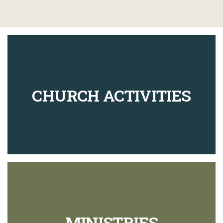
CHURCH ACTIVITIES
MINISTRIES