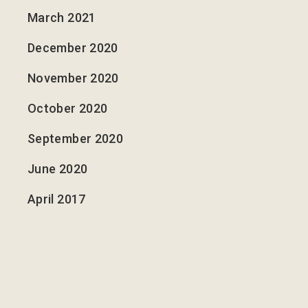
March 2021
December 2020
November 2020
October 2020
September 2020
June 2020
April 2017