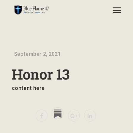
September 2, 2021
Honor 13
content here