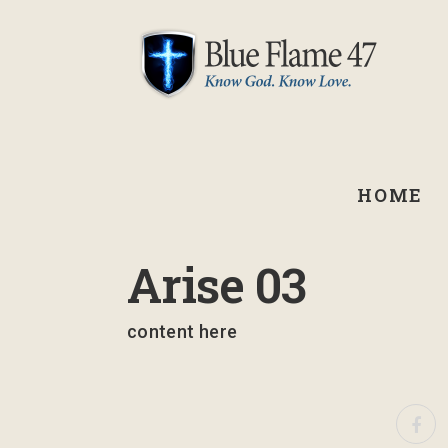
HOME
March 10, 2023
Arise 03
content here