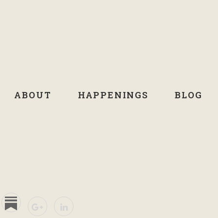
ABOUT
HAPPENINGS
BLOG