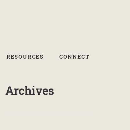
RESOURCES
CONNECT
Archives