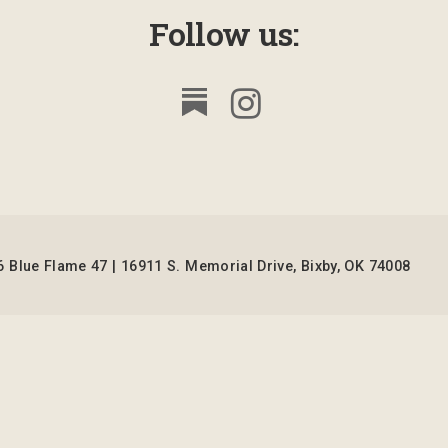
Follow us:
 Blue Flame 47 | 16911 S. Memorial Drive, Bixby, OK 74008