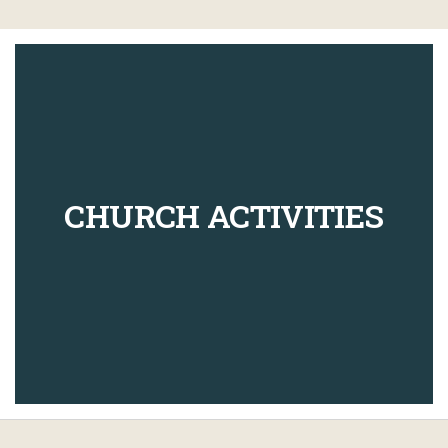
CHURCH ACTIVITIES