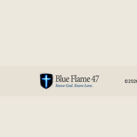
©2026