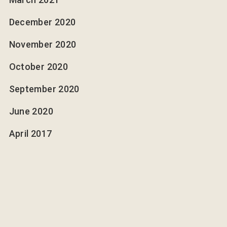
December 2020
November 2020
October 2020
September 2020
June 2020
April 2017