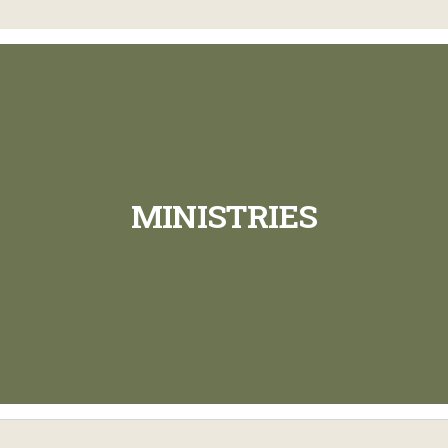
MINISTRIES