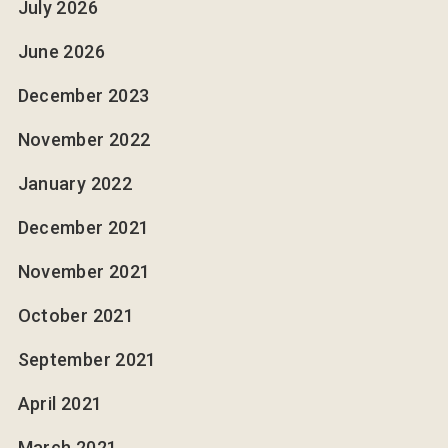
July 2026
June 2026
December 2023
November 2022
January 2022
December 2021
November 2021
October 2021
September 2021
April 2021
March 2021