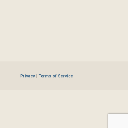
Privacy
|
Terms of Service