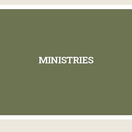
MINISTRIES