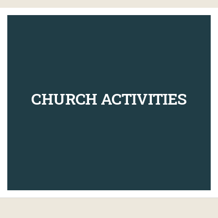
CHURCH ACTIVITIES