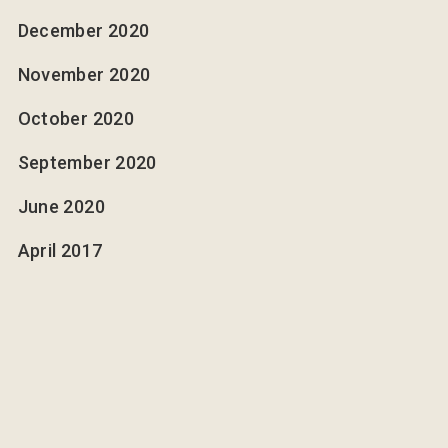
December 2020
November 2020
October 2020
September 2020
June 2020
April 2017