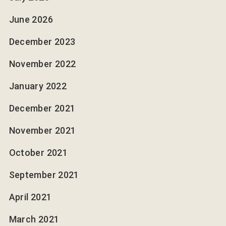
June 2026
December 2023
November 2022
January 2022
December 2021
November 2021
October 2021
September 2021
April 2021
March 2021