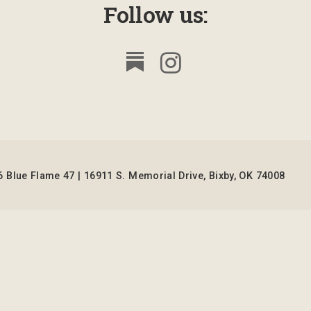
Follow us:
 Blue Flame 47 | 16911 S. Memorial Drive, Bixby, OK 74008