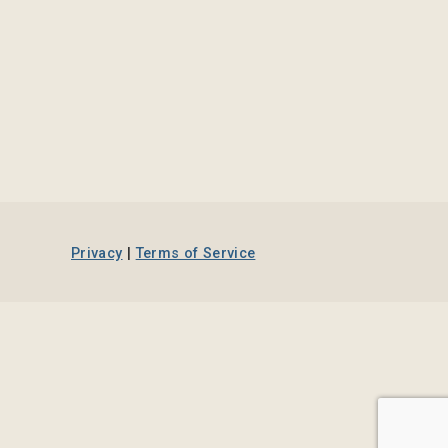
Privacy
|
Terms of Service