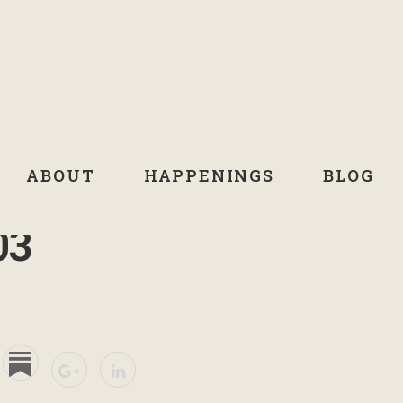
ABOUT
HAPPENINGS
BLOG
03