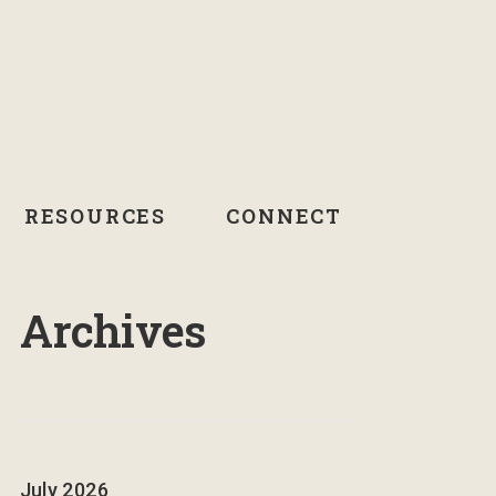
RESOURCES
CONNECT
Archives
July 2026