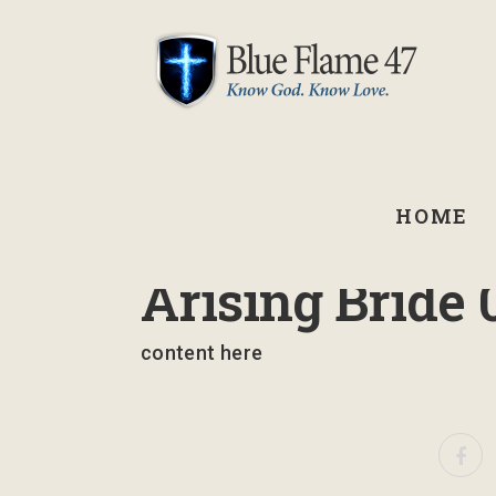
HOME
March 10, 2023
Arising Bride 
content here