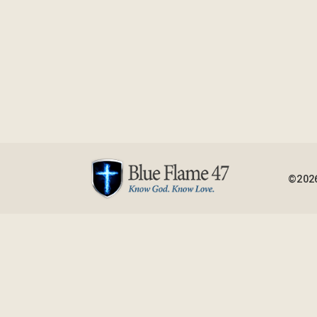
©2026