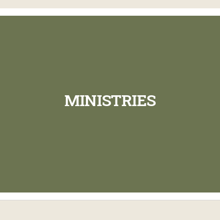
MINISTRIES