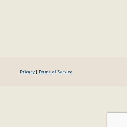
Privacy
|
Terms of Service