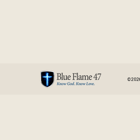
©2026