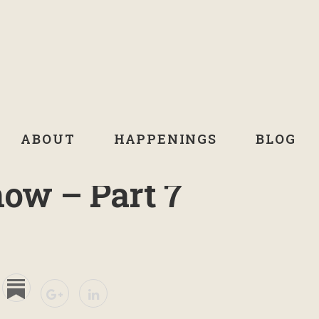
ABOUT
HAPPENINGS
BLOG
now – Part 7