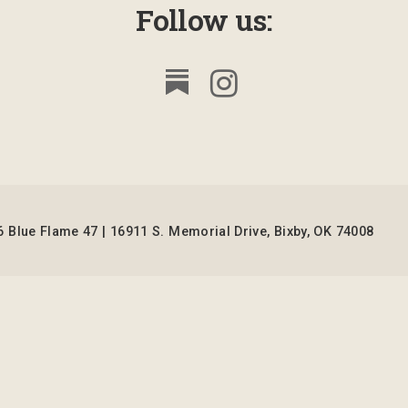
Follow us:
 Blue Flame 47 | 16911 S. Memorial Drive, Bixby, OK 74008