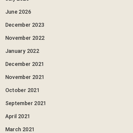
June 2026
December 2023
November 2022
January 2022
December 2021
November 2021
October 2021
September 2021
April 2021
March 2021