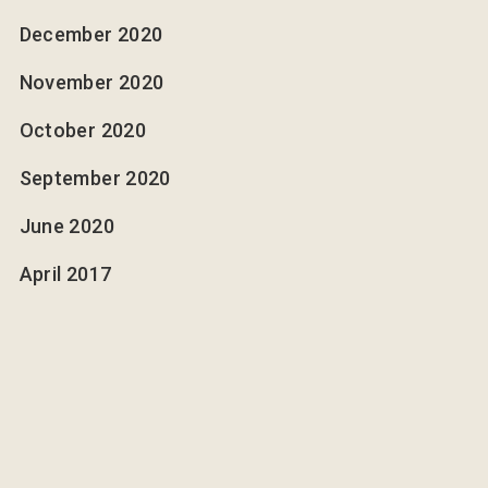
December 2020
November 2020
October 2020
September 2020
June 2020
April 2017