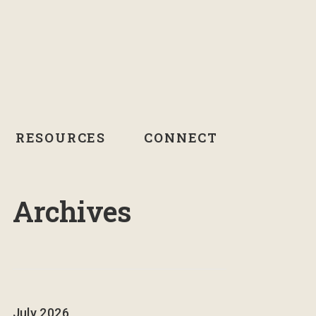
RESOURCES
CONNECT
Archives
July 2026