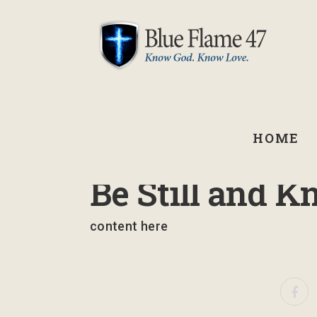
HOME
September 3, 2021
Be Still and K
content here