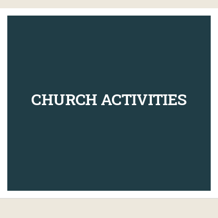
CHURCH ACTIVITIES