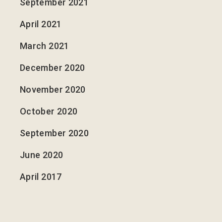
September 2021
April 2021
March 2021
December 2020
November 2020
October 2020
September 2020
June 2020
April 2017