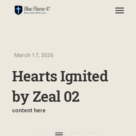
March 17, 2026
Hearts Ignited
by Zeal 02
content here