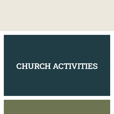
CHURCH ACTIVITIES