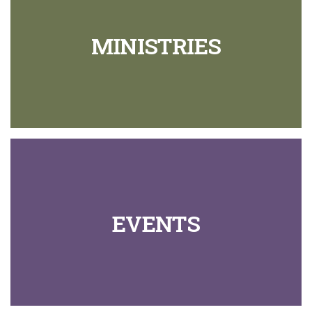
MINISTRIES
EVENTS