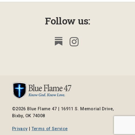
Follow us:
©2026 Blue Flame 47 | 16911 S. Memorial Drive,
Bixby, OK 74008
Privacy
|
Terms of Service