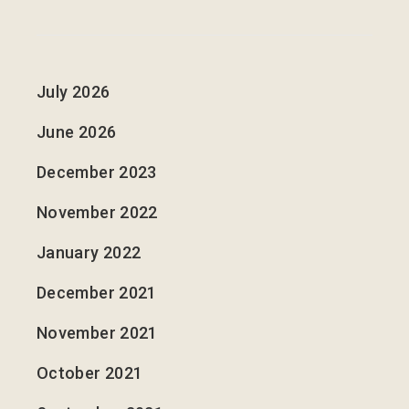
July 2026
June 2026
December 2023
November 2022
January 2022
December 2021
November 2021
October 2021