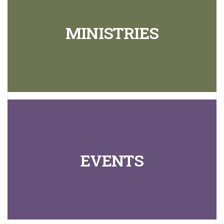
MINISTRIES
EVENTS