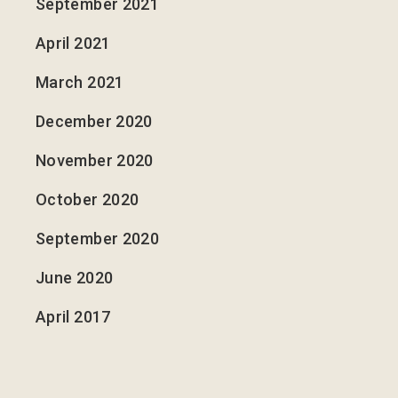
September 2021
April 2021
March 2021
December 2020
November 2020
October 2020
September 2020
June 2020
April 2017