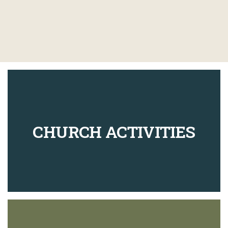
CHURCH ACTIVITIES