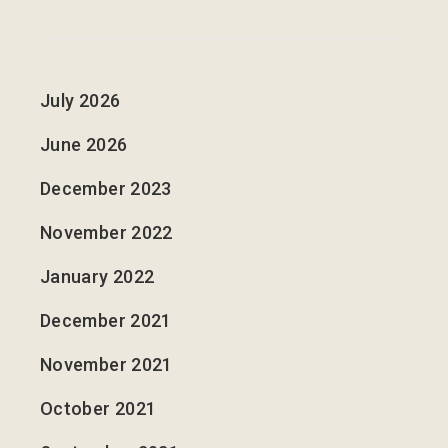
July 2026
June 2026
December 2023
November 2022
January 2022
December 2021
November 2021
October 2021