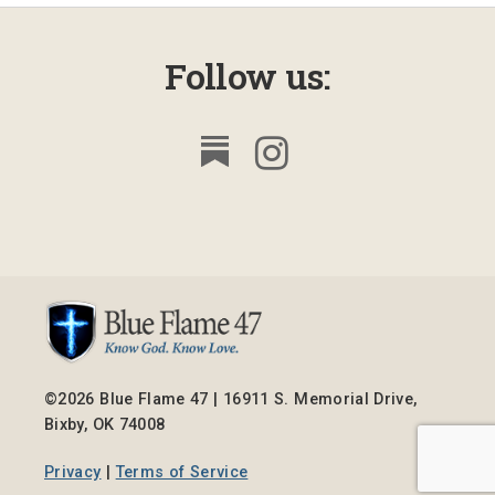
Follow us:
©2026 Blue Flame 47 | 16911 S. Memorial Drive,
Bixby, OK 74008
Privacy
|
Terms of Service