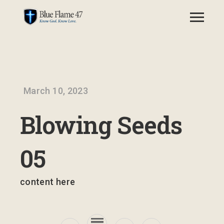
March 10, 2023
Blowing Seeds
05
content here