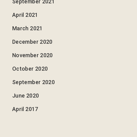
September 2021
April 2021
March 2021
December 2020
November 2020
October 2020
September 2020
June 2020
April 2017