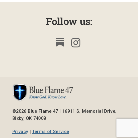
Follow us:
©2026 Blue Flame 47 | 16911 S. Memorial Drive,
Bixby, OK 74008
Privacy
|
Terms of Service