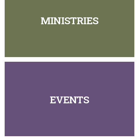
MINISTRIES
EVENTS