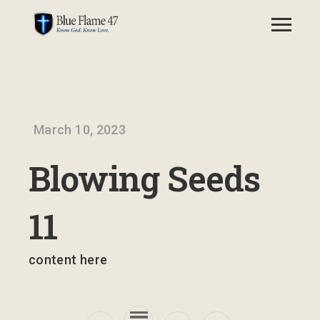
March 10, 2023
Blowing Seeds
11
content here