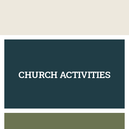
CHURCH ACTIVITIES