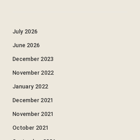
July 2026
June 2026
December 2023
November 2022
January 2022
December 2021
November 2021
October 2021