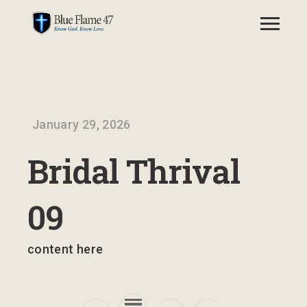
January 29, 2026
Bridal Thrival
09
content here