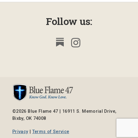
Follow us:
©2026 Blue Flame 47 | 16911 S. Memorial Drive,
Bixby, OK 74008
Privacy
|
Terms of Service