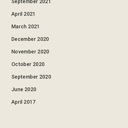
September 2021
April 2021
March 2021
December 2020
November 2020
October 2020
September 2020
June 2020
April 2017