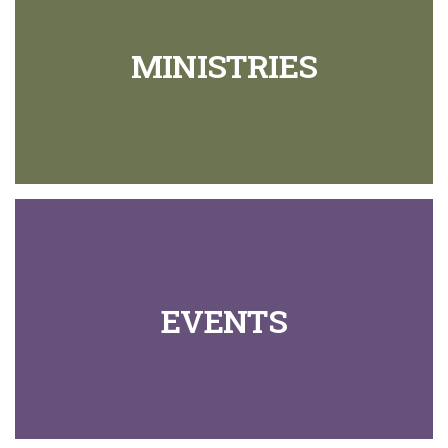
MINISTRIES
EVENTS