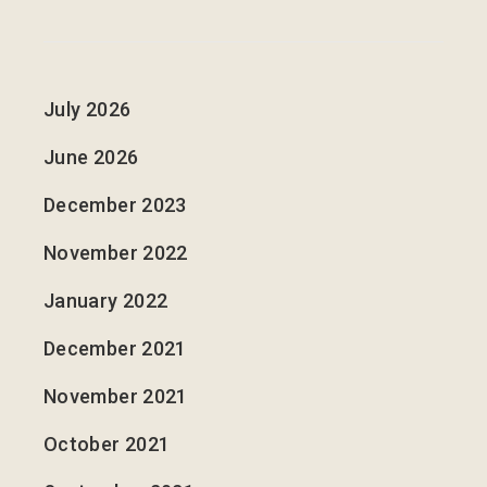
July 2026
June 2026
December 2023
November 2022
January 2022
December 2021
November 2021
October 2021