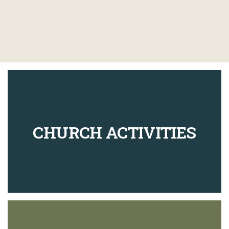
CHURCH ACTIVITIES