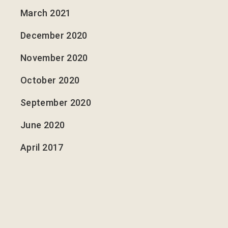
March 2021
December 2020
November 2020
October 2020
September 2020
June 2020
April 2017