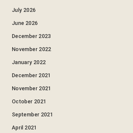
July 2026
June 2026
December 2023
November 2022
January 2022
December 2021
November 2021
October 2021
September 2021
April 2021