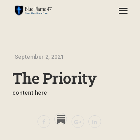
September 2, 2021
The Priority
content here