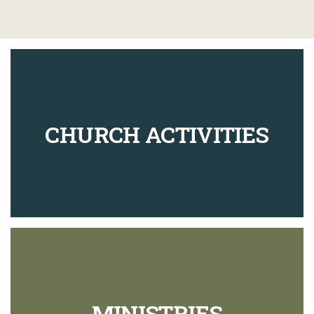
CHURCH ACTIVITIES
MINISTRIES