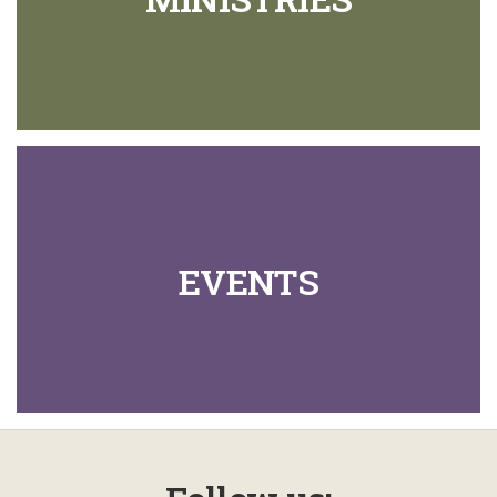
EVENTS