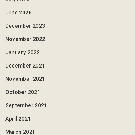
June 2026
December 2023
November 2022
January 2022
December 2021
November 2021
October 2021
September 2021
April 2021
March 2021