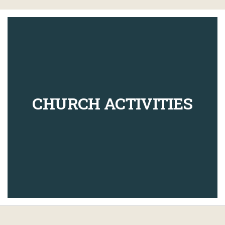
CHURCH ACTIVITIES