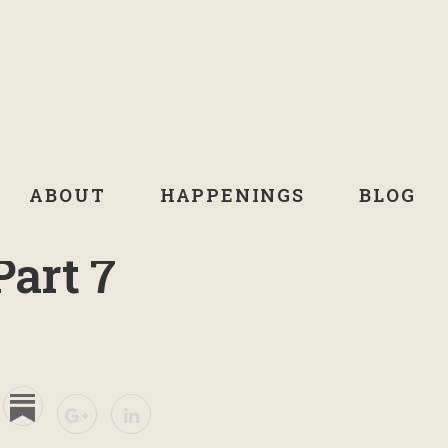
ABOUT
HAPPENINGS
BLOG
Part 7