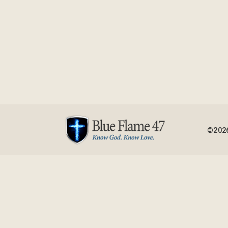
©2026