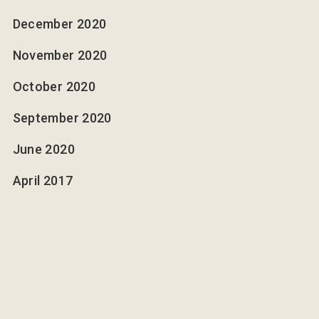
December 2020
November 2020
October 2020
September 2020
June 2020
April 2017