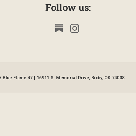
Follow us:
 Blue Flame 47 | 16911 S. Memorial Drive, Bixby, OK 74008