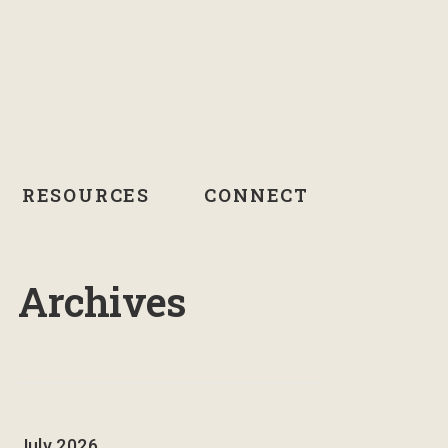
RESOURCES
CONNECT
Archives
July 2026