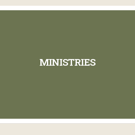
MINISTRIES