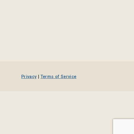
Privacy
|
Terms of Service