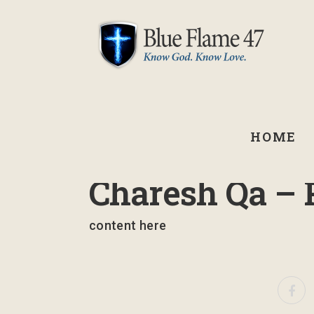
HOME
September 3, 2021
Charesh Qa – 
content here