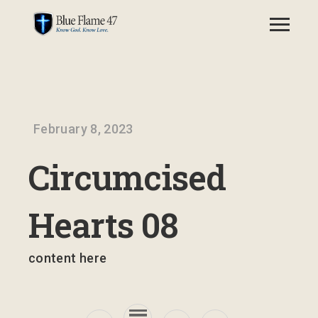
February 8, 2023
Circumcised
Hearts 08
content here