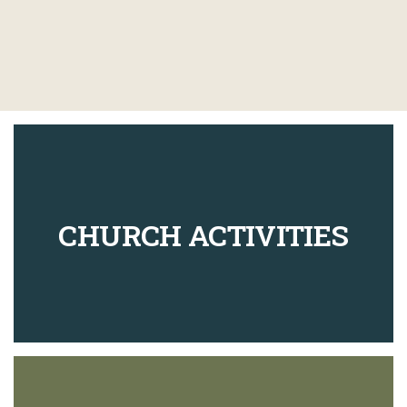
CHURCH ACTIVITIES