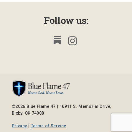
Follow us:
©2026 Blue Flame 47 | 16911 S. Memorial Drive,
Bixby, OK 74008
Privacy
|
Terms of Service