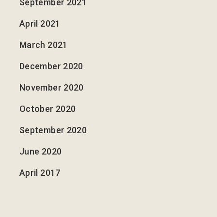
September 2021
April 2021
March 2021
December 2020
November 2020
October 2020
September 2020
June 2020
April 2017