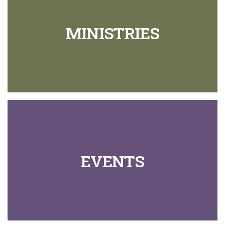
MINISTRIES
EVENTS