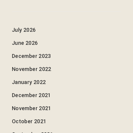
July 2026
June 2026
December 2023
November 2022
January 2022
December 2021
November 2021
October 2021