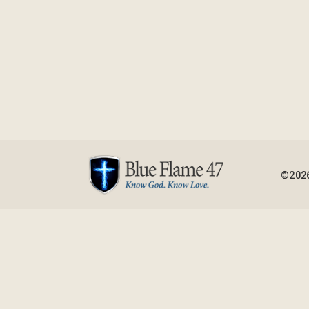
©2026