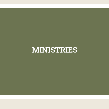
MINISTRIES