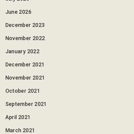
June 2026
December 2023
November 2022
January 2022
December 2021
November 2021
October 2021
September 2021
April 2021
March 2021