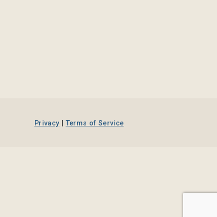
Privacy
|
Terms of Service