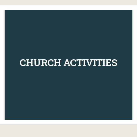
CHURCH ACTIVITIES