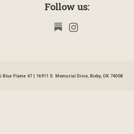
Follow us:
 Blue Flame 47 | 16911 S. Memorial Drive, Bixby, OK 74008