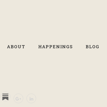
ABOUT
HAPPENINGS
BLOG