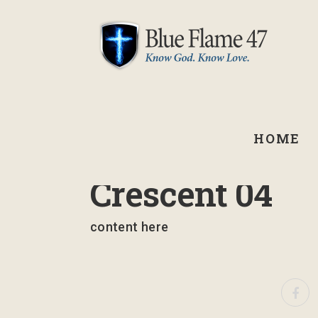
HOME
September 3, 2024
Crescent 04
content here