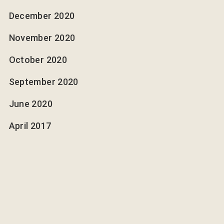
December 2020
November 2020
October 2020
September 2020
June 2020
April 2017