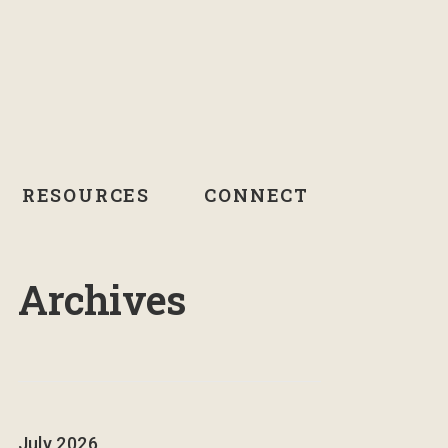
RESOURCES
CONNECT
Archives
July 2026