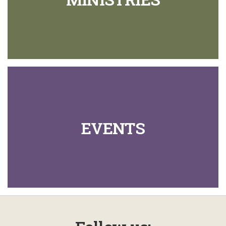
EVENTS