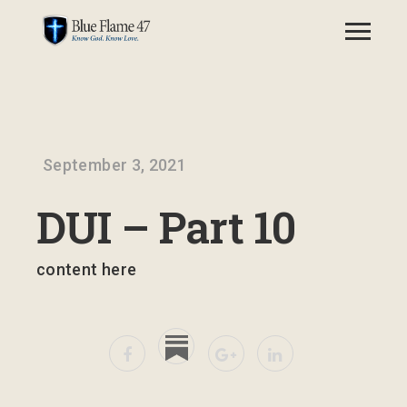
September 3, 2021
DUI – Part 10
content here