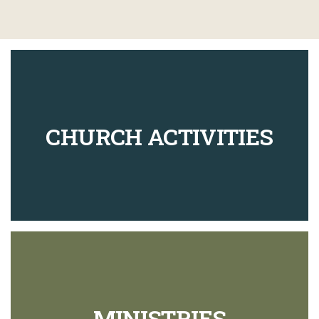
CHURCH ACTIVITIES
MINISTRIES