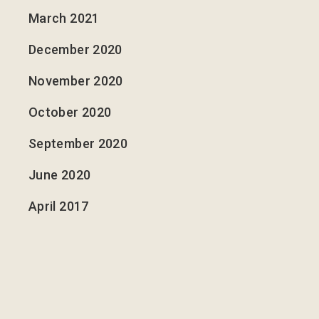
March 2021
December 2020
November 2020
October 2020
September 2020
June 2020
April 2017