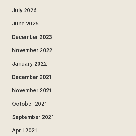
July 2026
June 2026
December 2023
November 2022
January 2022
December 2021
November 2021
October 2021
September 2021
April 2021