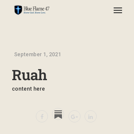
September 1, 2021
Ruah
content here