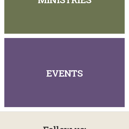
EVENTS