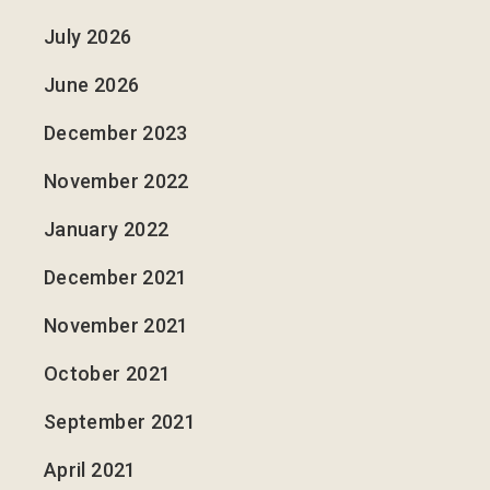
July 2026
June 2026
December 2023
November 2022
January 2022
December 2021
November 2021
October 2021
September 2021
April 2021