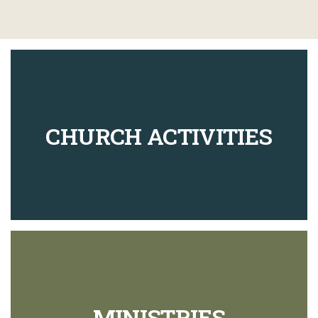
CHURCH ACTIVITIES
MINISTRIES