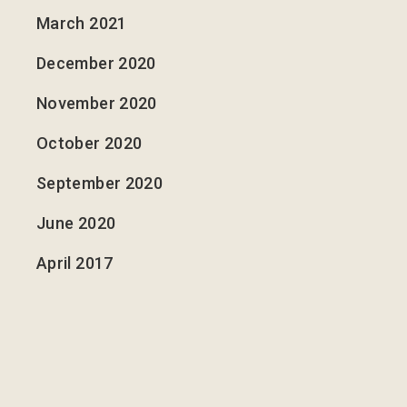
March 2021
December 2020
November 2020
October 2020
September 2020
June 2020
April 2017