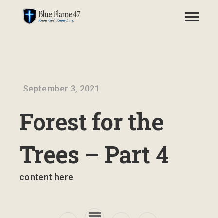
September 3, 2021
Forest for the
Trees – Part 4
content here