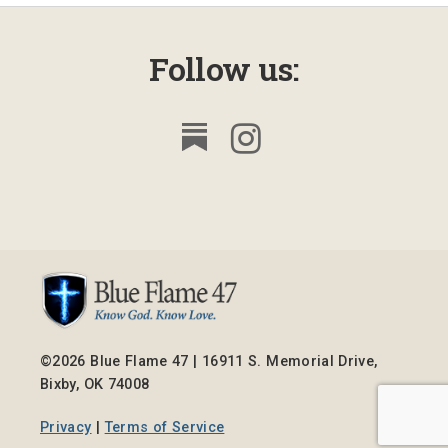
Follow us:
©2026 Blue Flame 47 | 16911 S. Memorial Drive,
Bixby, OK 74008
Privacy
|
Terms of Service