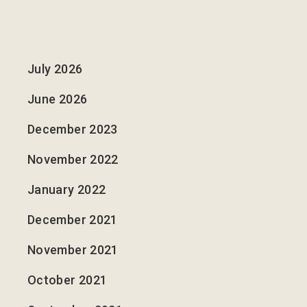
July 2026
June 2026
December 2023
November 2022
January 2022
December 2021
November 2021
October 2021