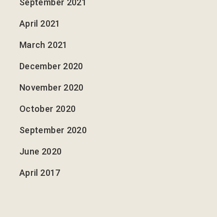
September 2021
April 2021
March 2021
December 2020
November 2020
October 2020
September 2020
June 2020
April 2017