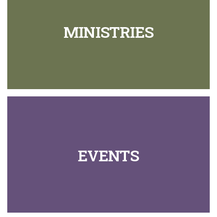
MINISTRIES
EVENTS