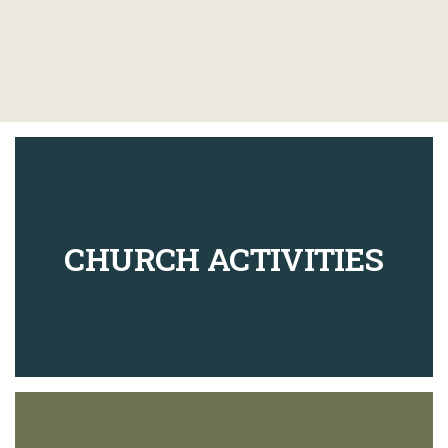
CHURCH ACTIVITIES