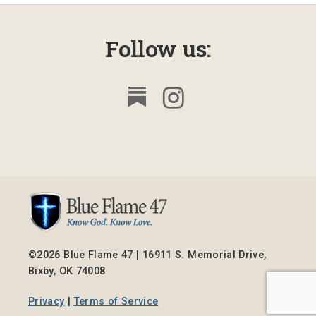
Follow us:
©2026 Blue Flame 47 | 16911 S. Memorial Drive,
Bixby, OK 74008
Privacy
|
Terms of Service