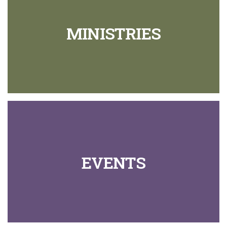
MINISTRIES
EVENTS