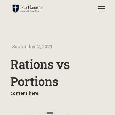
September 2, 2021
Rations vs
Portions
content here