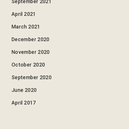
September 2021
April 2021
March 2021
December 2020
November 2020
October 2020
September 2020
June 2020
April 2017