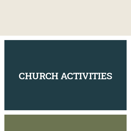
CHURCH ACTIVITIES