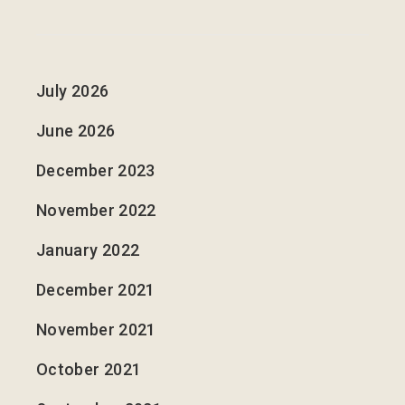
July 2026
June 2026
December 2023
November 2022
January 2022
December 2021
November 2021
October 2021