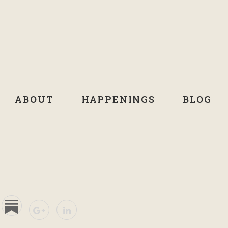
ABOUT
HAPPENINGS
BLOG