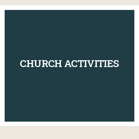
CHURCH ACTIVITIES