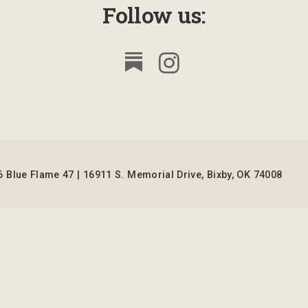
Follow us:
 Blue Flame 47 | 16911 S. Memorial Drive, Bixby, OK 74008