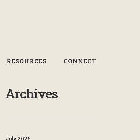
RESOURCES
CONNECT
Archives
July 2026