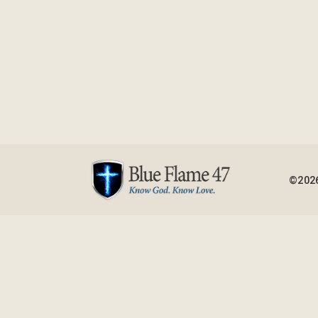
©2026