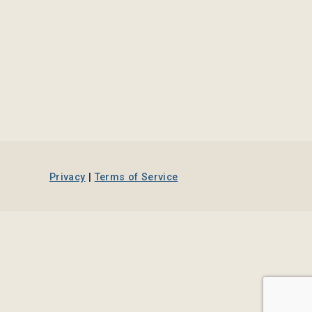
Privacy
|
Terms of Service