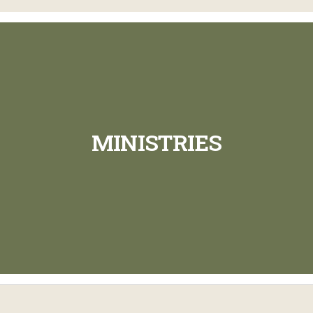
MINISTRIES