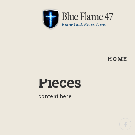
HOME
September 1, 2021
Pieces
content here