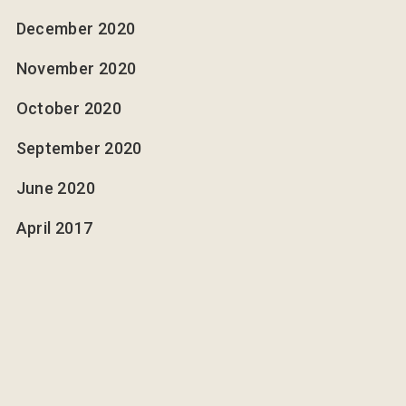
December 2020
November 2020
October 2020
September 2020
June 2020
April 2017