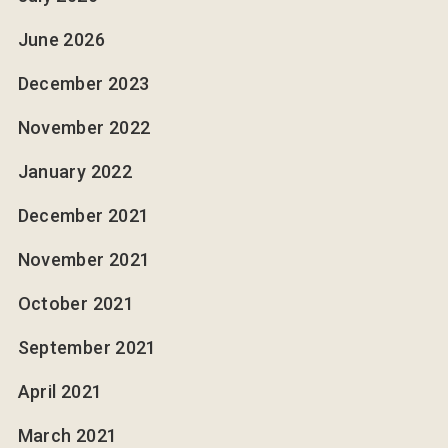
June 2026
December 2023
November 2022
January 2022
December 2021
November 2021
October 2021
September 2021
April 2021
March 2021