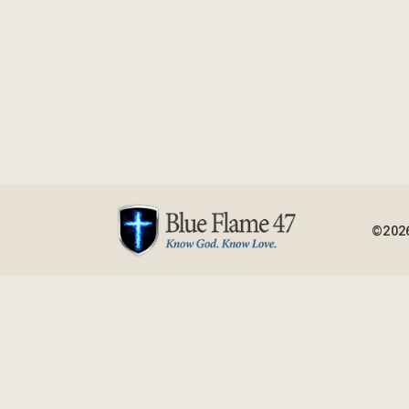
©2026