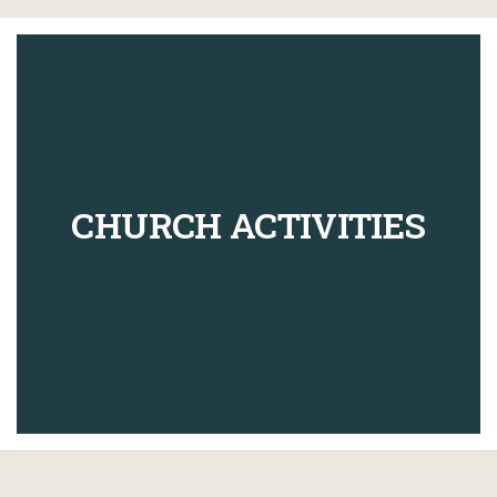
CHURCH ACTIVITIES