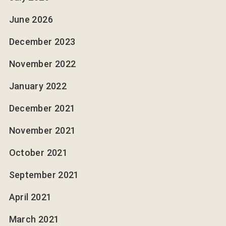
June 2026
December 2023
November 2022
January 2022
December 2021
November 2021
October 2021
September 2021
April 2021
March 2021