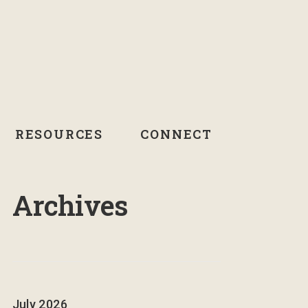
RESOURCES
CONNECT
Archives
July 2026