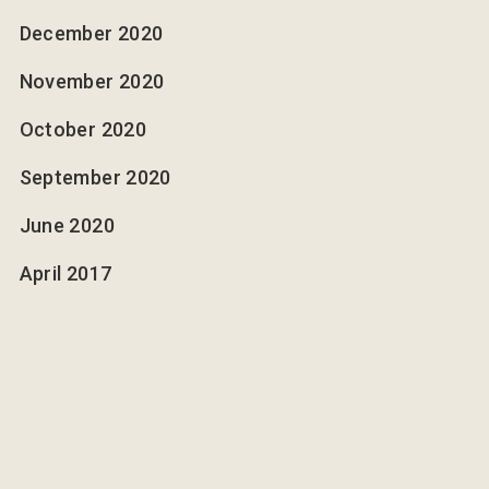
December 2020
November 2020
October 2020
September 2020
June 2020
April 2017