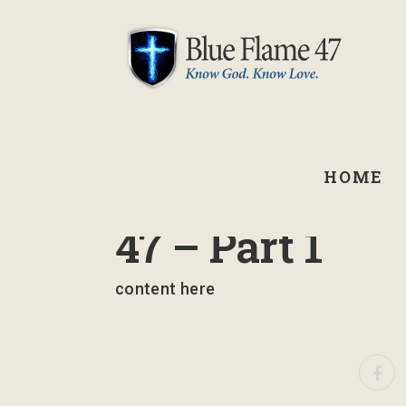
HOME
September 2, 2021
47 – Part 1
content here