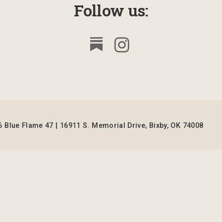
Follow us:
 Blue Flame 47 | 16911 S. Memorial Drive, Bixby, OK 74008