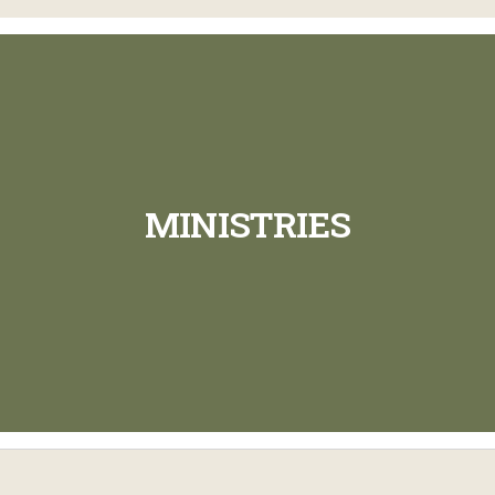
MINISTRIES