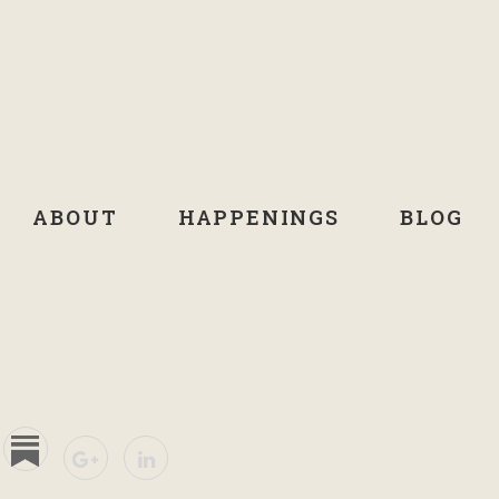
ABOUT
HAPPENINGS
BLOG