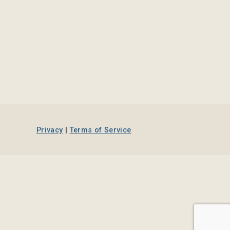
Privacy
|
Terms of Service