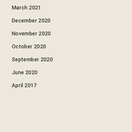
March 2021
December 2020
November 2020
October 2020
September 2020
June 2020
April 2017