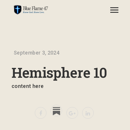
September 3, 2024
Hemisphere 10
content here