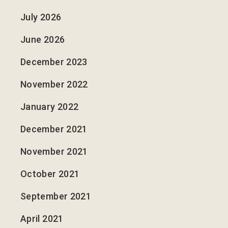
July 2026
June 2026
December 2023
November 2022
January 2022
December 2021
November 2021
October 2021
September 2021
April 2021