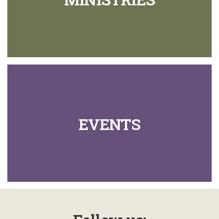
EVENTS