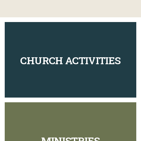
CHURCH ACTIVITIES
MINISTRIES