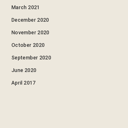
March 2021
December 2020
November 2020
October 2020
September 2020
June 2020
April 2017