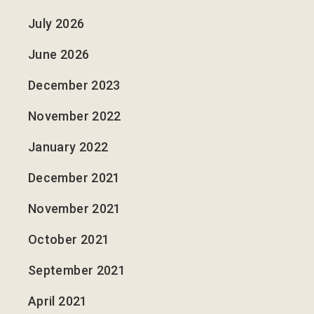
July 2026
June 2026
December 2023
November 2022
January 2022
December 2021
November 2021
October 2021
September 2021
April 2021