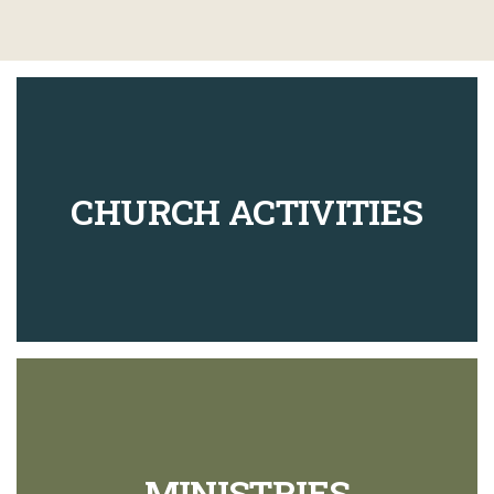
CHURCH ACTIVITIES
MINISTRIES