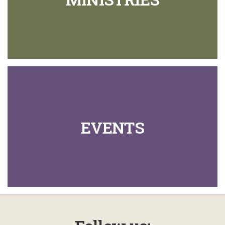
EVENTS