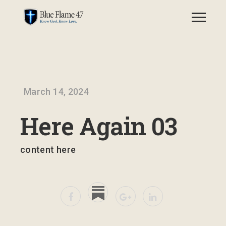
March 14, 2024
Here Again 03
content here