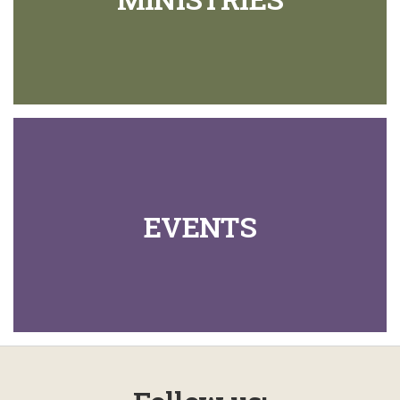
EVENTS