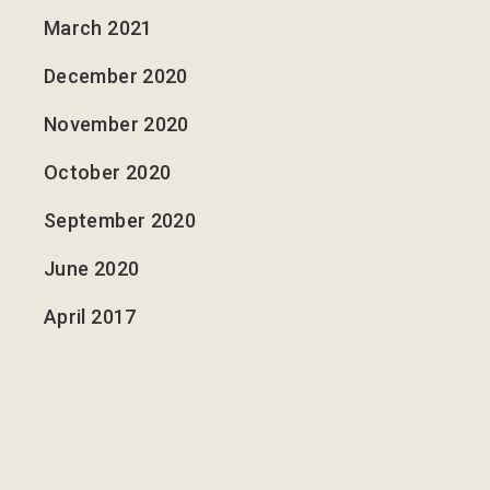
March 2021
December 2020
November 2020
October 2020
September 2020
June 2020
April 2017