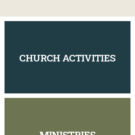
CHURCH ACTIVITIES
MINISTRIES