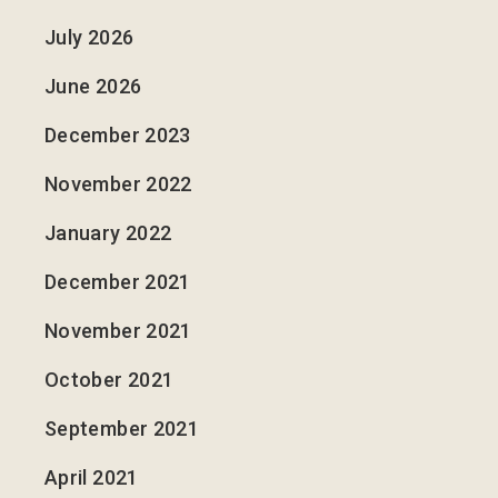
July 2026
June 2026
December 2023
November 2022
January 2022
December 2021
November 2021
October 2021
September 2021
April 2021