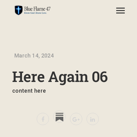
March 14, 2024
Here Again 06
content here