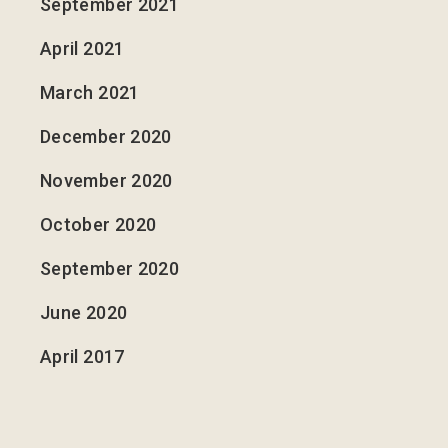
September 2021
April 2021
March 2021
December 2020
November 2020
October 2020
September 2020
June 2020
April 2017