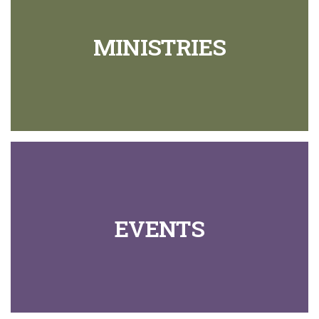
MINISTRIES
EVENTS