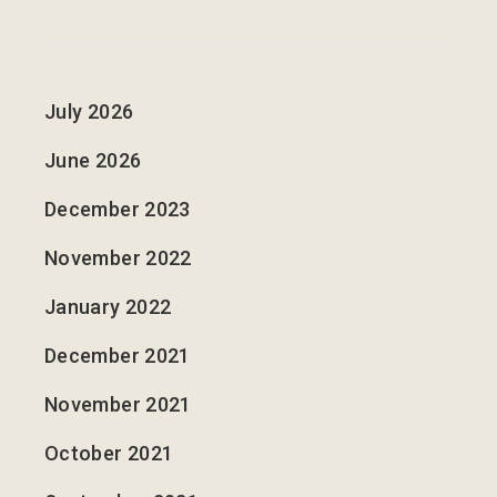
July 2026
June 2026
December 2023
November 2022
January 2022
December 2021
November 2021
October 2021