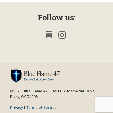
Follow us:
©2026 Blue Flame 47 | 16911 S. Memorial Drive,
Bixby, OK 74008
Privacy
|
Terms of Service