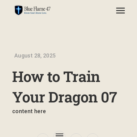
August 28, 2025
How to Train
Your Dragon 07
content here