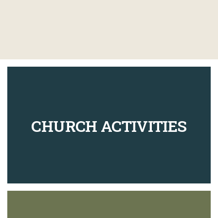
CHURCH ACTIVITIES