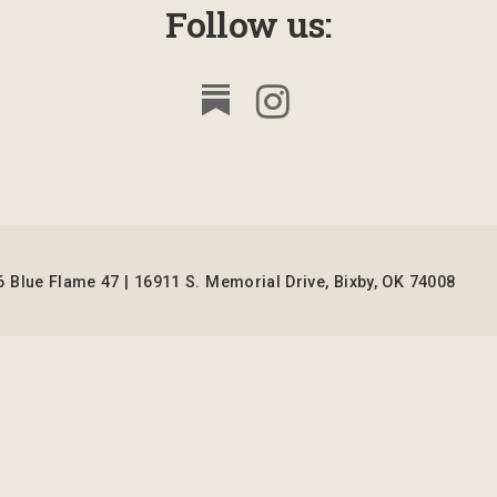
Follow us:
 Blue Flame 47 | 16911 S. Memorial Drive, Bixby, OK 74008