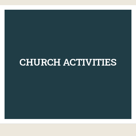
CHURCH ACTIVITIES