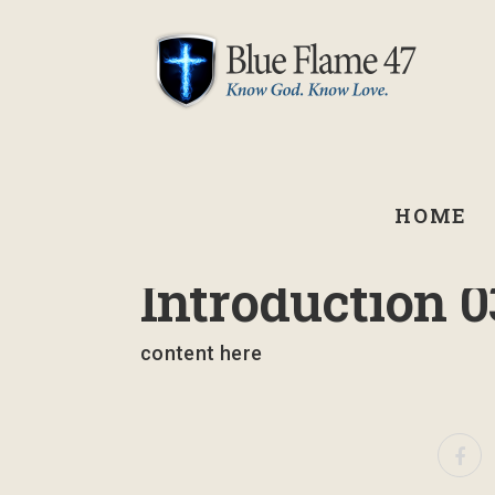
HOME
March 10, 2025
Introduction 0
content here