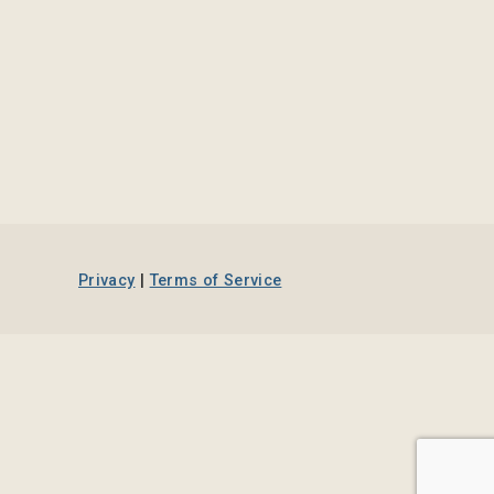
Privacy
|
Terms of Service