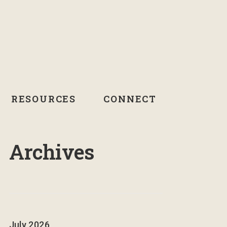
RESOURCES
CONNECT
Archives
July 2026