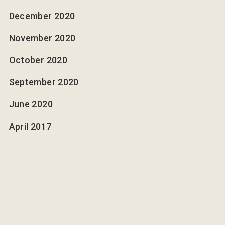
December 2020
November 2020
October 2020
September 2020
June 2020
April 2017