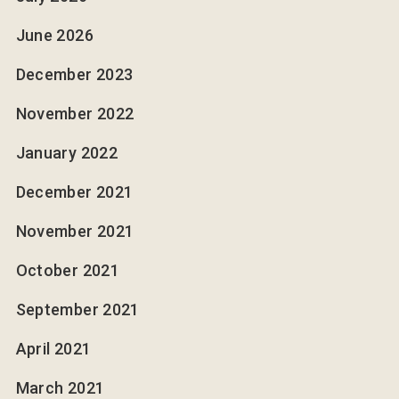
June 2026
December 2023
November 2022
January 2022
December 2021
November 2021
October 2021
September 2021
April 2021
March 2021