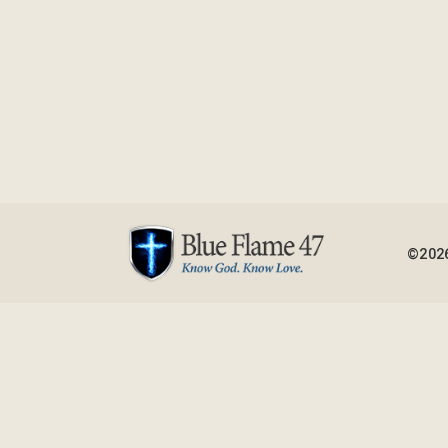
©2026