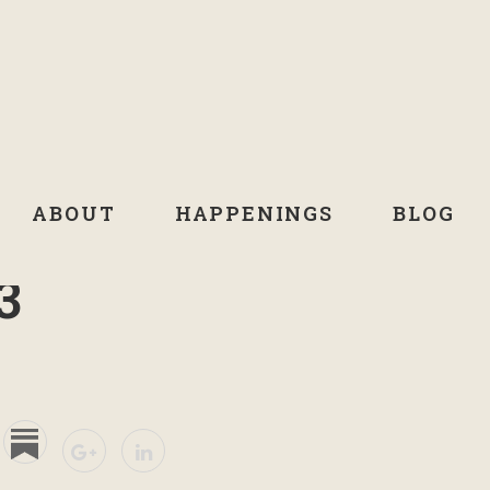
ABOUT
HAPPENINGS
BLOG
3