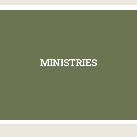
MINISTRIES