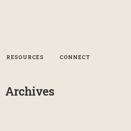
RESOURCES
CONNECT
Archives