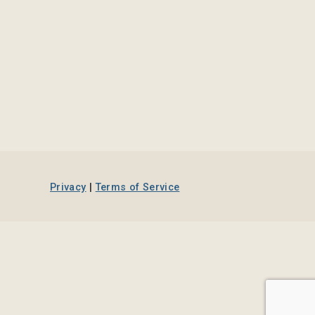
Privacy
|
Terms of Service