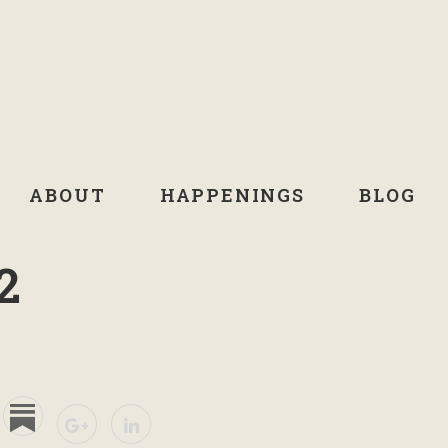
ABOUT
HAPPENINGS
BLOG
2