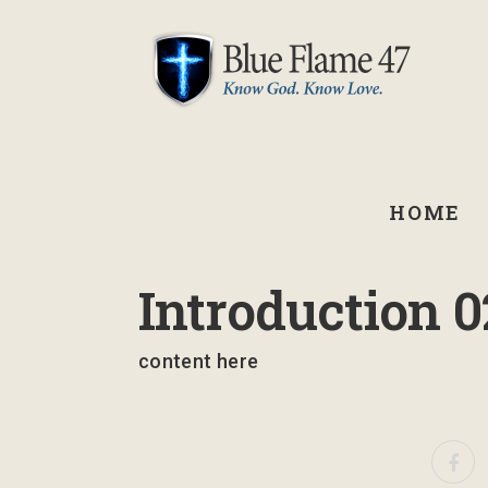
HOME
January 29, 2026
Introduction 0
content here