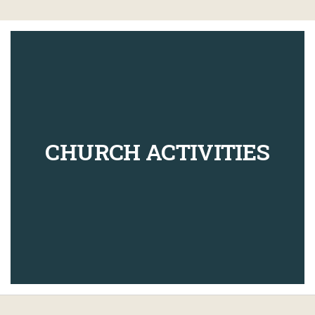
CHURCH ACTIVITIES