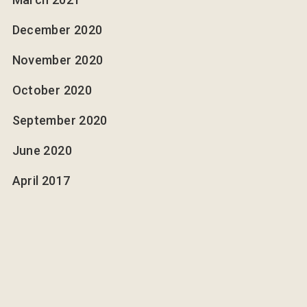
December 2020
November 2020
October 2020
September 2020
June 2020
April 2017