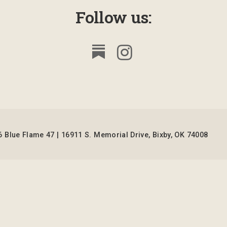
Follow us:
 Blue Flame 47 | 16911 S. Memorial Drive, Bixby, OK 74008