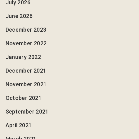
July 2026
June 2026
December 2023
November 2022
January 2022
December 2021
November 2021
October 2021
September 2021
April 2021
March 2021