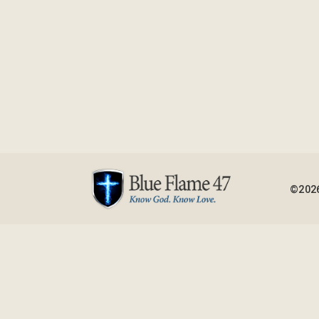
©2026