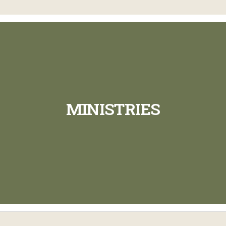
MINISTRIES