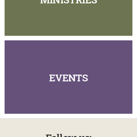
EVENTS