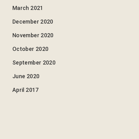
March 2021
December 2020
November 2020
October 2020
September 2020
June 2020
April 2017