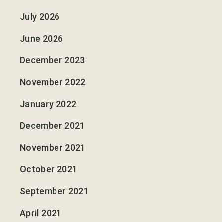
July 2026
June 2026
December 2023
November 2022
January 2022
December 2021
November 2021
October 2021
September 2021
April 2021