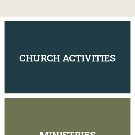
CHURCH ACTIVITIES
MINISTRIES