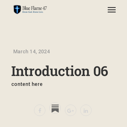
March 14, 2024
Introduction 06
content here