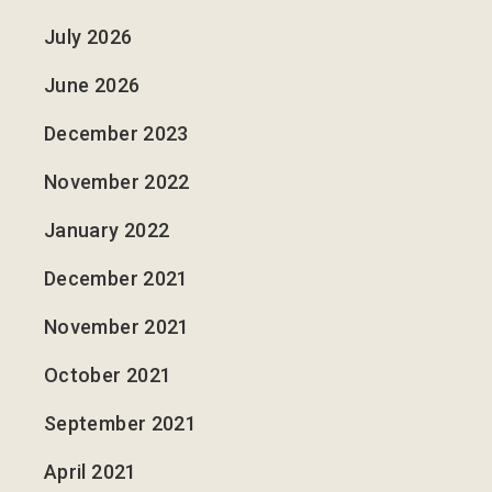
July 2026
June 2026
December 2023
November 2022
January 2022
December 2021
November 2021
October 2021
September 2021
April 2021