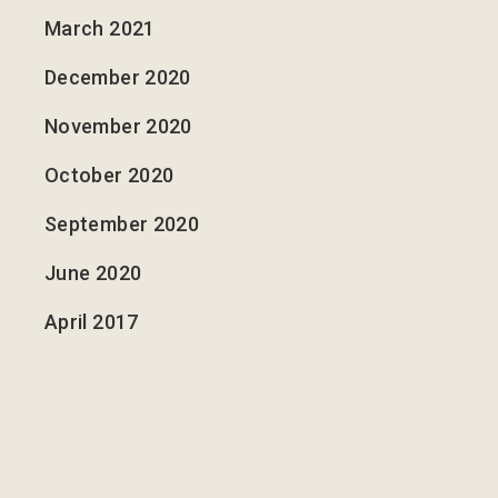
March 2021
December 2020
November 2020
October 2020
September 2020
June 2020
April 2017