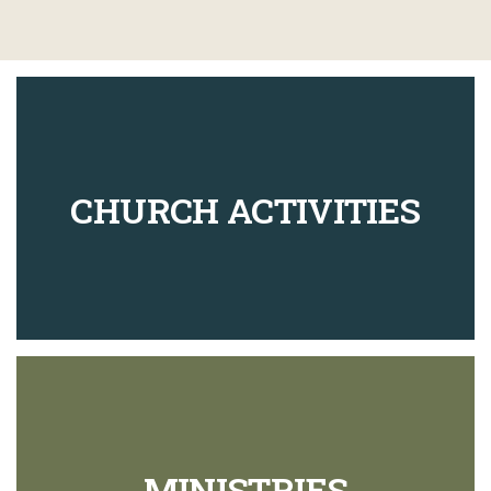
CHURCH ACTIVITIES
MINISTRIES