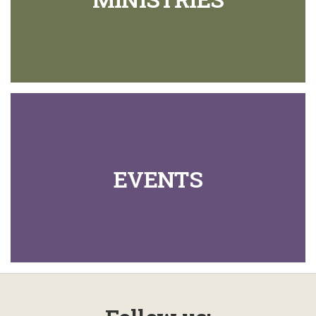
EVENTS