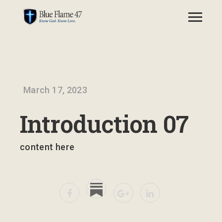
March 17, 2023
Introduction 07
content here