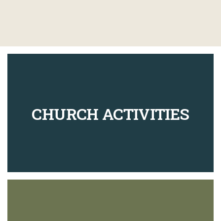
CHURCH ACTIVITIES