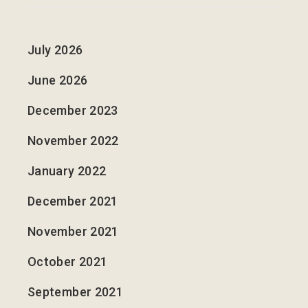
July 2026
June 2026
December 2023
November 2022
January 2022
December 2021
November 2021
October 2021
September 2021