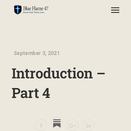
September 3, 2021
Introduction –
Part 4