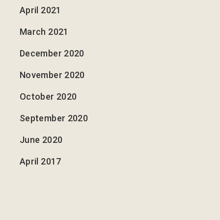
April 2021
March 2021
December 2020
November 2020
October 2020
September 2020
June 2020
April 2017