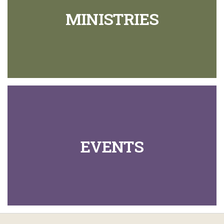
MINISTRIES
EVENTS