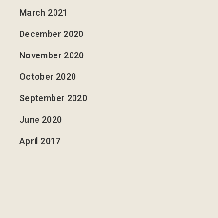
March 2021
December 2020
November 2020
October 2020
September 2020
June 2020
April 2017