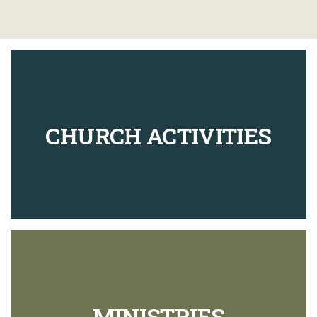
CHURCH ACTIVITIES
MINISTRIES