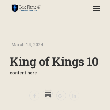
March 14, 2024
King of Kings 10
content here