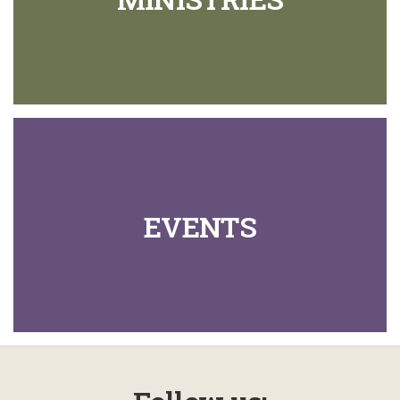
EVENTS