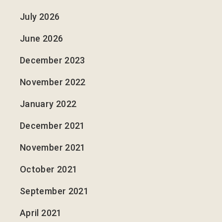
July 2026
June 2026
December 2023
November 2022
January 2022
December 2021
November 2021
October 2021
September 2021
April 2021