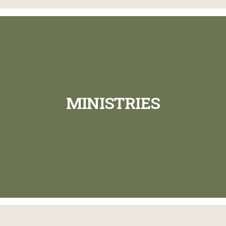
MINISTRIES