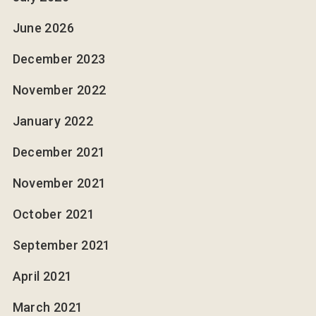
June 2026
December 2023
November 2022
January 2022
December 2021
November 2021
October 2021
September 2021
April 2021
March 2021