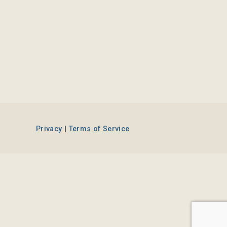
Privacy
|
Terms of Service