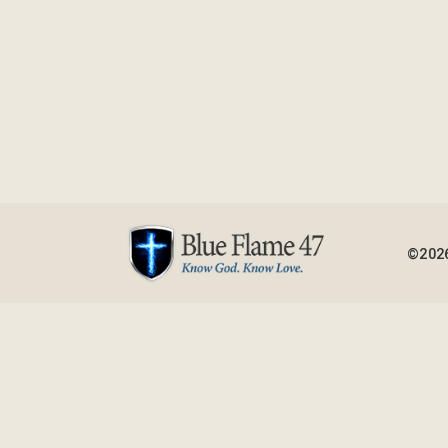
©2026