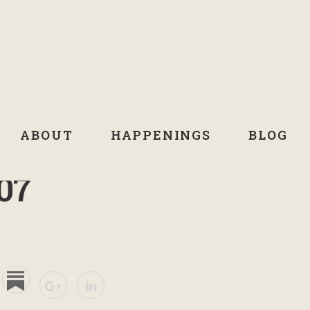
ABOUT
HAPPENINGS
BLOG
07