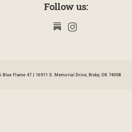
Follow us:
 Blue Flame 47 | 16911 S. Memorial Drive, Bixby, OK 74008