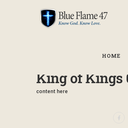
HOME
March 14, 2024
King of Kings 
content here