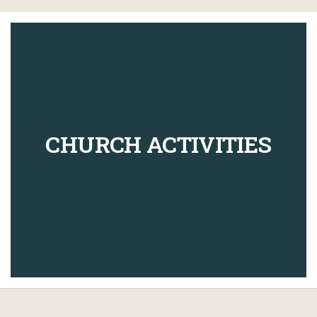
CHURCH ACTIVITIES