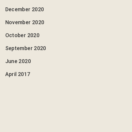
December 2020
November 2020
October 2020
September 2020
June 2020
April 2017