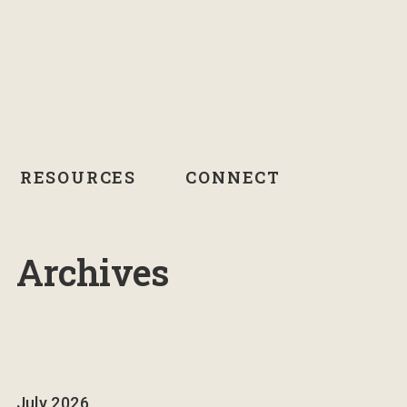
RESOURCES
CONNECT
Archives
July 2026