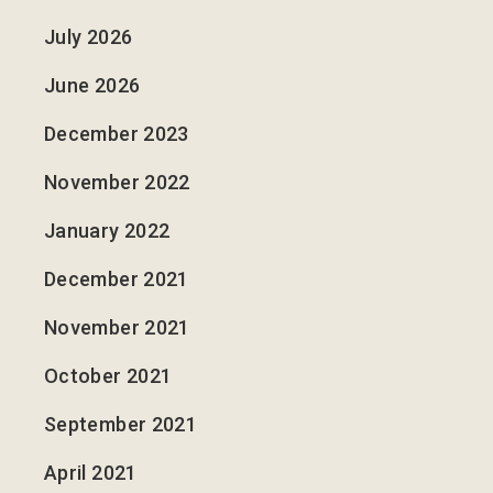
July 2026
June 2026
December 2023
November 2022
January 2022
December 2021
November 2021
October 2021
September 2021
April 2021