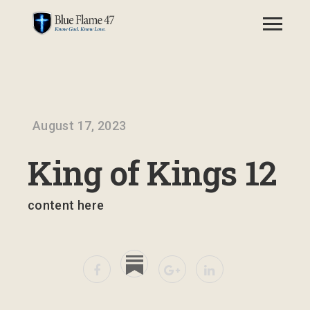
August 17, 2023
King of Kings 12
content here