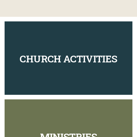
CHURCH ACTIVITIES
MINISTRIES