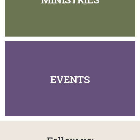
EVENTS