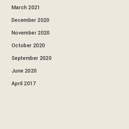
March 2021
December 2020
November 2020
October 2020
September 2020
June 2020
April 2017