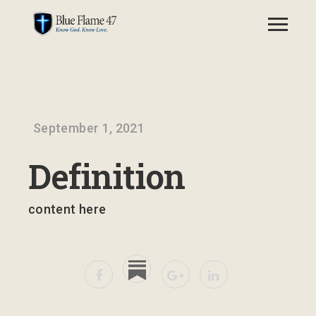
September 1, 2021
Definition
content here