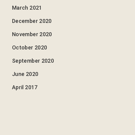
March 2021
December 2020
November 2020
October 2020
September 2020
June 2020
April 2017