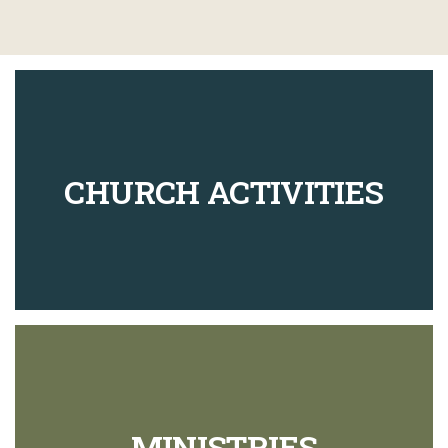
CHURCH ACTIVITIES
MINISTRIES