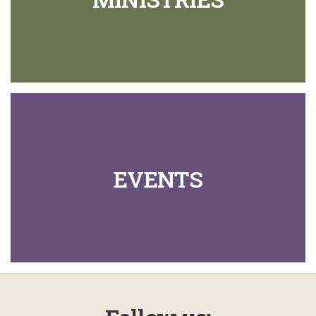
EVENTS