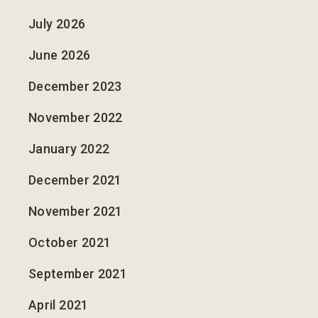
July 2026
June 2026
December 2023
November 2022
January 2022
December 2021
November 2021
October 2021
September 2021
April 2021