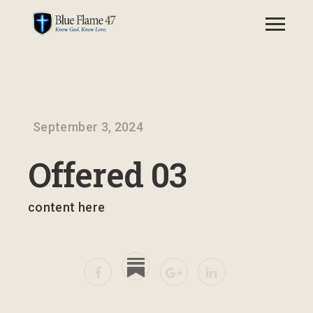
September 3, 2024
Offered 03
content here