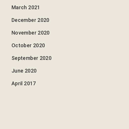
March 2021
December 2020
November 2020
October 2020
September 2020
June 2020
April 2017