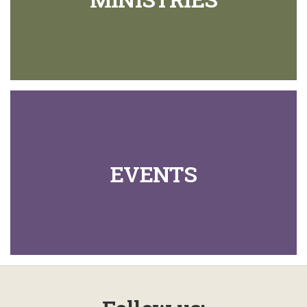
EVENTS