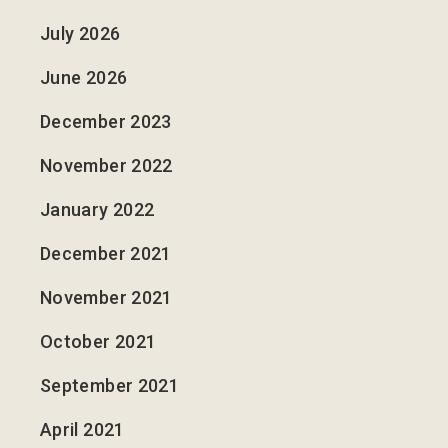
July 2026
June 2026
December 2023
November 2022
January 2022
December 2021
November 2021
October 2021
September 2021
April 2021