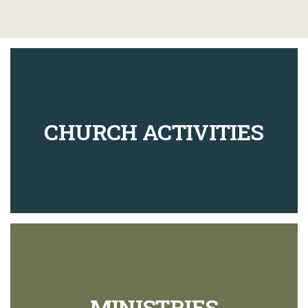
CHURCH ACTIVITIES
MINISTRIES