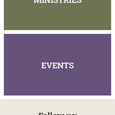
EVENTS