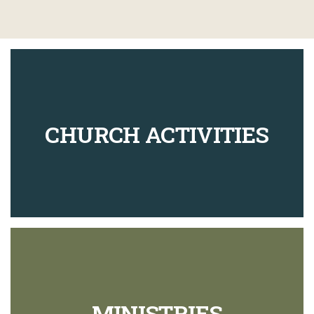
CHURCH ACTIVITIES
MINISTRIES