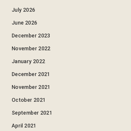
July 2026
June 2026
December 2023
November 2022
January 2022
December 2021
November 2021
October 2021
September 2021
April 2021