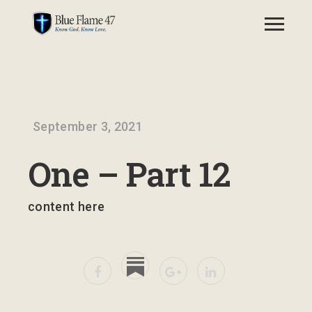
September 3, 2021
One – Part 12
content here