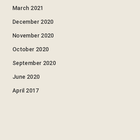
March 2021
December 2020
November 2020
October 2020
September 2020
June 2020
April 2017