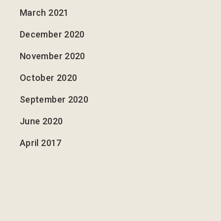
March 2021
December 2020
November 2020
October 2020
September 2020
June 2020
April 2017