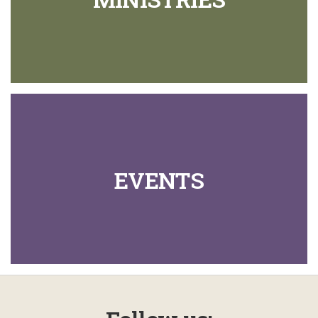
EVENTS