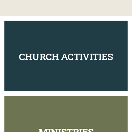
CHURCH ACTIVITIES
MINISTRIES