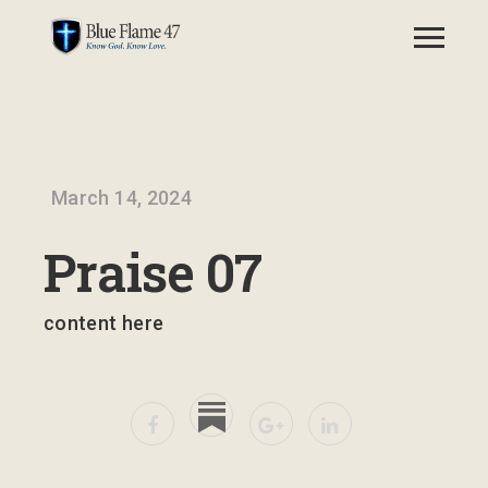
March 14, 2024
Praise 07
content here