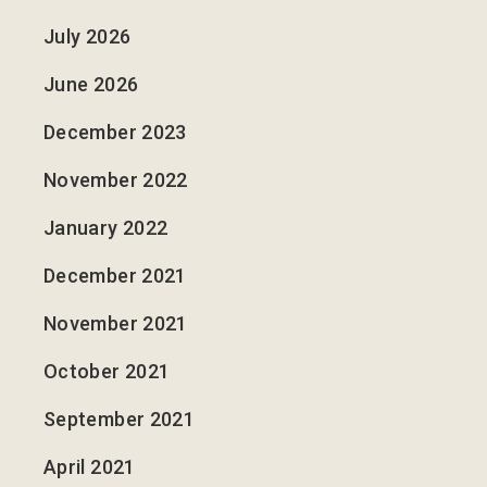
July 2026
June 2026
December 2023
November 2022
January 2022
December 2021
November 2021
October 2021
September 2021
April 2021