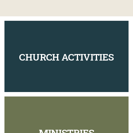
CHURCH ACTIVITIES
MINISTRIES