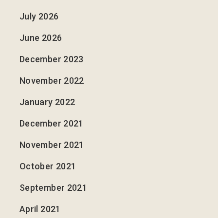
July 2026
June 2026
December 2023
November 2022
January 2022
December 2021
November 2021
October 2021
September 2021
April 2021