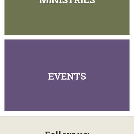
EVENTS