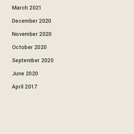
March 2021
December 2020
November 2020
October 2020
September 2020
June 2020
April 2017