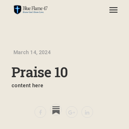
March 14, 2024
Praise 10
content here